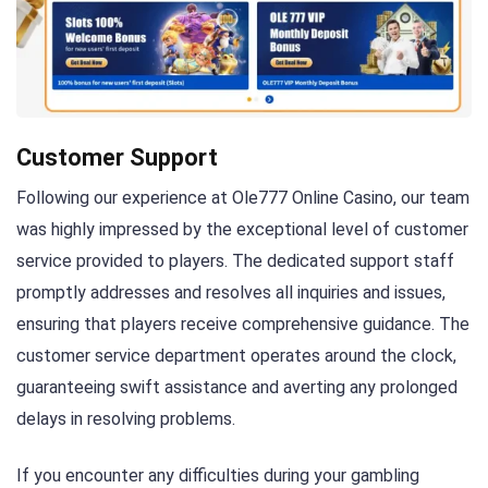
Customer Support
Following our experience at Ole777 Online Casino, our team
was highly impressed by the exceptional level of customer
service provided to players. The dedicated support staff
promptly addresses and resolves all inquiries and issues,
ensuring that players receive comprehensive guidance. The
customer service department operates around the clock,
guaranteeing swift assistance and averting any prolonged
delays in resolving problems.
If you encounter any difficulties during your gambling