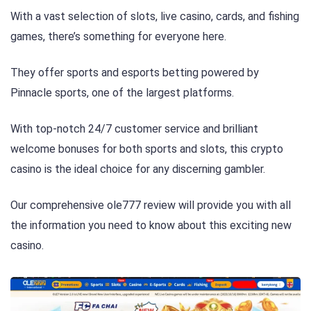
With a vast selection of slots, live casino, cards, and fishing
games, there’s something for everyone here.
They offer sports and esports betting powered by
Pinnacle sports, one of the largest platforms.
With top-notch 24/7 customer service and brilliant
welcome bonuses for both sports and slots, this crypto
casino is the ideal choice for any discerning gambler.
Our comprehensive ole777 review will provide you with all
the information you need to know about this exciting new
casino.