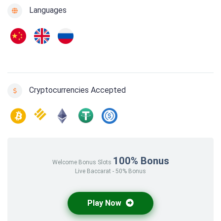
Languages
Cryptocurrencies Accepted
100% Bonus
Welcome Bonus Slots
Live Baccarat - 50% Bonus
Play Now