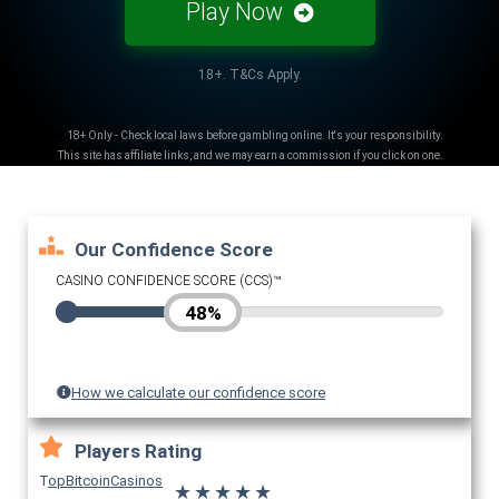
Play Now
18+. T&Cs Apply.
18+ Only - Check local laws before gambling online. It's your responsibility.
This site has affiliate links, and we may earn a commission if you click on one.
Our Confidence Score
CASINO CONFIDENCE SCORE (CCS)™
48%
How we calculate our confidence score
Players Rating
T
opBitcoinCasinos
★
★
★
★
★