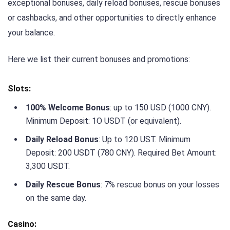
exceptional bonuses, daily reload bonuses, rescue bonuses
or cashbacks, and other opportunities to directly enhance
your balance.
Here we list their current bonuses and promotions:
Slots:
100% Welcome Bonus
: up to 150 USD (1000 CNY).
Minimum Deposit: 1O USDT (or equivalent).
Daily Reload Bonus
: Up to 120 UST. Minimum
Deposit: 200 USDT (780 CNY). Required Bet Amount:
3,300 USDT.
Daily Rescue Bonus
: 7% rescue bonus on your losses
on the same day.
Casino: