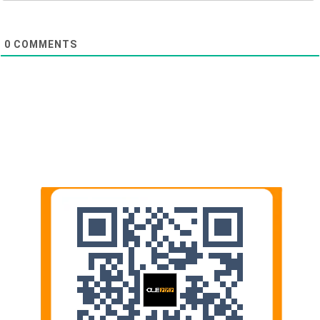
0
COMMENTS