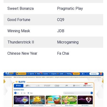
Sweet Bonanza
Pragmatic Play
Good Fortune
CQ9
Winning Mask
JDB
Thunderstrick II
Microgaming
Chinese New Year
Fa Chai