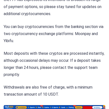
of payment options, so please stay tuned for updates on
additional cryptocurrencies.
You can buy cryptocurrencies from the banking section via
two cryptocurrency exchange platforms: Moonpay and
Yibifu.
Most deposits with these cryptos are processed instantly,
although occasional delays may occur. If a deposit takes
longer than 24 hours, please contact the support team
promptly.
Withdrawals are also free of charge, with a minimum
transaction amount of 10 USDT.