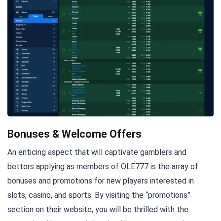
Bonuses & Welcome Offers
An enticing aspect that will captivate gamblers and
bettors applying as members of OLE777 is the array of
bonuses and promotions for new players interested in
slots, casino, and sports. By visiting the “promotions”
section on their website, you will be thrilled with the