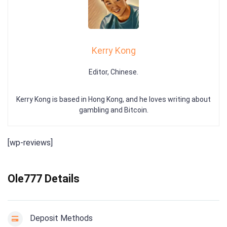
Kerry Kong
Editor, Chinese.
Kerry Kong is based in Hong Kong, and he loves writing about
gambling and Bitcoin.
[wp-reviews]
Ole777 Details
Deposit Methods