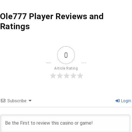
Ole777 Player Reviews and
Ratings
0
Article Rating
Subscribe
Login