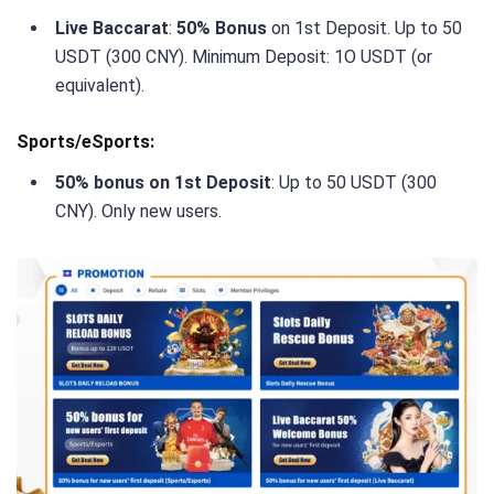
Live Baccarat
:
50% Bonus
on 1st Deposit. Up to 50
USDT (300 CNY). Minimum Deposit: 1O USDT (or
equivalent).
Sports/eSports:
50% bonus on 1st Deposit
: Up to 50 USDT (300
CNY). Only new users.