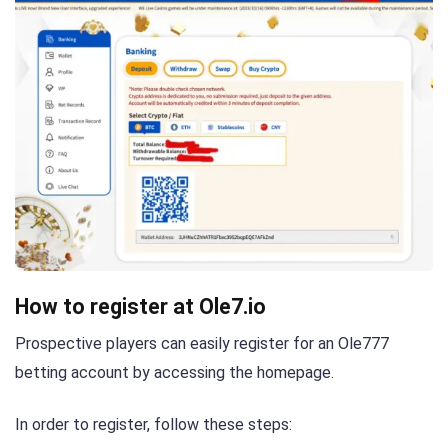
How to register at Ole7.io
Prospective players can easily register for an Ole777
betting account by accessing the homepage.
In order to register, follow these steps: