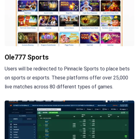
Ole777 Sports
Users will be redirected to Pinnacle Sports to place bets
on sports or esports. These platforms offer over 25,000
live matches across 80 different types of games.