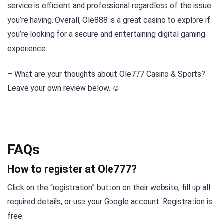
service is efficient and professional regardless of the issue
you’re having. Overall, Ole888 is a great casino to explore if
you’re looking for a secure and entertaining digital gaming
experience.
– What are your thoughts about Ole777 Casino & Sports?
Leave your own review below. ☺️
FAQs
How to register at Ole777?
Click on the “registration” button on their website, fill up all
required details, or use your Google account. Registration is
free.