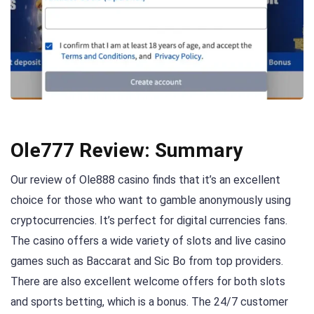
Ole777 Review:
Summary
Our review of Ole888 casino finds that it’s an excellent
choice for those who want to gamble anonymously using
cryptocurrencies. It’s perfect for digital currencies fans.
The casino offers a wide variety of slots and live casino
games such as Baccarat and Sic Bo from top providers.
There are also excellent welcome offers for both slots
and sports betting, which is a bonus. The 24/7 customer