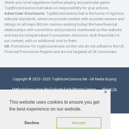
check your local regulations before playing any particular game.
TopBitcoinCasinos.bet takes no responsibility for your actions.
Advertiser Disclosure:
TopBitcoinCasinos.bet is the home of rigorous
editorial standards, where we provide readers with accurate reviews and
ratings on all major Bitcoin casinos existing today! We have financial
relationships with some firms and products mentioned on this website
and may be compensated if consumers choose to click these links in
our content, with no additional cost to them.
UK
: Promotions for cryptocurrencies on this site do not adhere to the UK
Financial Promotions Regime and are not targeted at UK consumers.
Copyright © 2023–2025 TopBitcoinCasinos.bet - UK Media Buying
Methodology: How We Evaluate Each Bitcoin Casino
About Us
✕
Contact Us
Responsible Gambling
Disclaimer
Terms & Conditions
Privacy Policy
Privacy Tools
This website uses cookies to ensure you get
the best experience on our website.
Decline
Accept