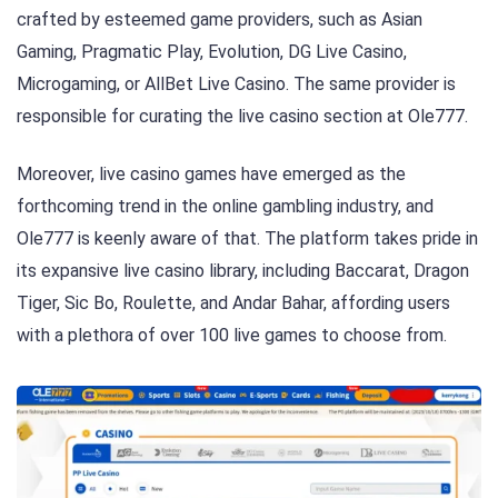
crafted by esteemed game providers, such as Asian
Gaming, Pragmatic Play, Evolution, DG Live Casino,
Microgaming, or AllBet Live Casino. The same provider is
responsible for curating the live casino section at Ole777.
Moreover, live casino games have emerged as the
forthcoming trend in the online gambling industry, and
Ole777 is keenly aware of that. The platform takes pride in
its expansive live casino library, including Baccarat, Dragon
Tiger, Sic Bo, Roulette, and Andar Bahar, affording users
with a plethora of over 100 live games to choose from.