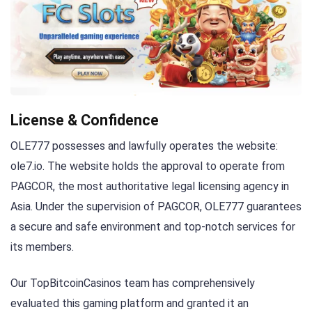
License
& Confidence
OLE777 possesses and lawfully operates the website:
ole7.io. The website holds the approval to operate from
PAGCOR, the most authoritative legal licensing agency in
Asia. Under the supervision of PAGCOR, OLE777 guarantees
a secure and safe environment and top-notch services for
its members.
Our TopBitcoinCasinos team has comprehensively
evaluated this gaming platform and granted it an