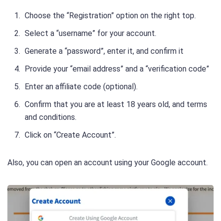
Choose the “Registration” option on the right top.
Select a “username” for your account.
Generate a “password”, enter it, and confirm it
Provide your “email address” and a “verification code”
Enter an affiliate code (optional).
Confirm that you are at least 18 years old, and terms
and conditions.
Click on “Create Account”.
Also, you can open an account using your Google account.