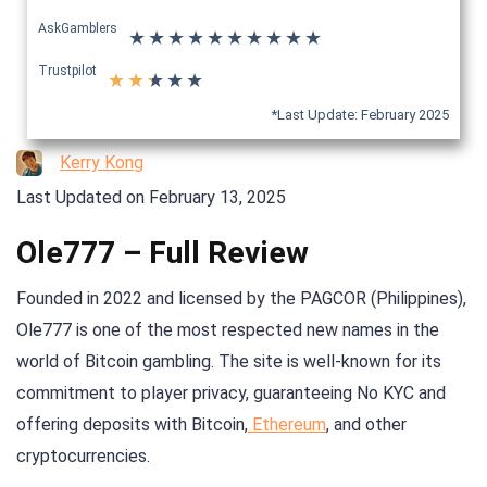
AskGamblers
★
★
★
★
★
★
★
★
★
★
Trustpilot
★
★
★
★
★
*Last Update: February 2025
Kerry Kong
Last Updated on February 13, 2025
Ole777 – Full Review
Founded in 2022 and licensed by the PAGCOR (Philippines),
Ole777 is one of the most respected new names in the
world of Bitcoin gambling. The site is well-known for its
commitment to player privacy, guaranteeing No KYC and
offering deposits with Bitcoin,
Ethereum
, and other
cryptocurrencies.