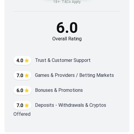
18+. T&Cs Apply.
6.0
Overall Rating
Trust & Customer Support
4.0
Games & Providers / Betting Markets
7.0
Bonuses & Promotions
6.0
Deposits - Withdrawals & Cryptos
7.0
Offered