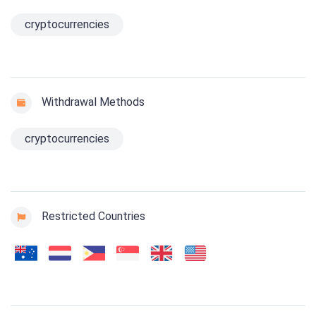
cryptocurrencies
Withdrawal Methods
cryptocurrencies
Restricted Countries