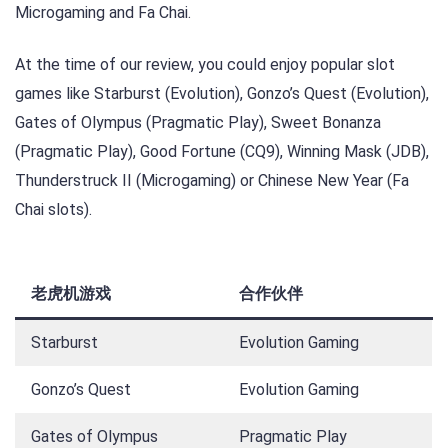
Microgaming and Fa Chai.
At the time of our review, you could enjoy popular slot
games like Starburst (Evolution), Gonzo’s Quest (Evolution),
Gates of Olympus (Pragmatic Play), Sweet Bonanza
(Pragmatic Play), Good Fortune (CQ9), Winning Mask (JDB),
Thunderstruck II (Microgaming) or Chinese New Year (Fa
Chai slots).
老虎机游戏
合作伙伴
Starburst
Evolution Gaming
Gonzo’s Quest
Evolution Gaming
Gates of Olympus
Pragmatic Play