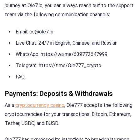
journey at Ole7.io, you can always reach out to the support
team via the following communication channels:
Email: cs@ole7.io
Live Chat: 24/7 in English, Chinese, and Russian
WhatsApp: https://wa.me/639772647999
Telegram: https://t.me/Ole777_crypto
FAQ.
Payments: Deposits & Withdrawals
As a
cryptocurrency casino
, Ole777 accepts the following
cryptocurrencies for your transactions: Bitcoin, Ethereum,
Tether, USDC, and BUSD.
Ole777 has expressed its intentions to broaden its range