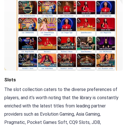
Slots
The slot collection caters to the diverse preferences of
players, and it’s worth noting that the library is constantly
enriched with the latest titles from leading partner
providers such as Evolution Gaming, Asia Gaming,
Pragmatic, Pocket Games Soft, CQ9 Slots, JDB,