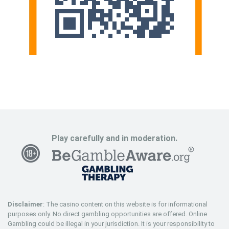
Play carefully and in moderation.
Disclaimer
: The casino content on this website is for informational
purposes only. No direct gambling opportunities are offered. Online
Gambling could be illegal in your jurisdiction. It is your responsibility to