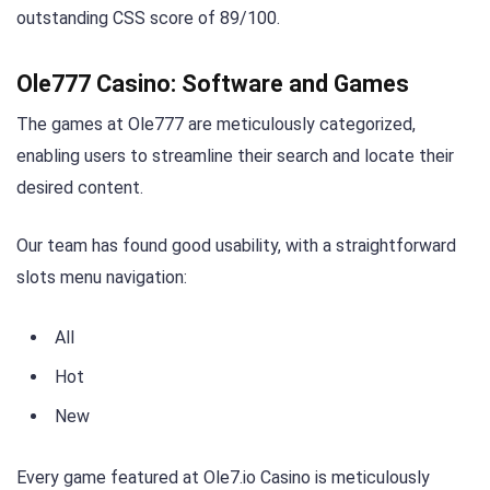
outstanding CSS score of 89/100.
Ole777 Casino:
Software and Games
The games at Ole777 are meticulously categorized,
enabling users to streamline their search and locate their
desired content.
Our team has found good usability, with a straightforward
slots menu navigation:
All
Hot
New
Every game featured at Ole7.io Casino is meticulously