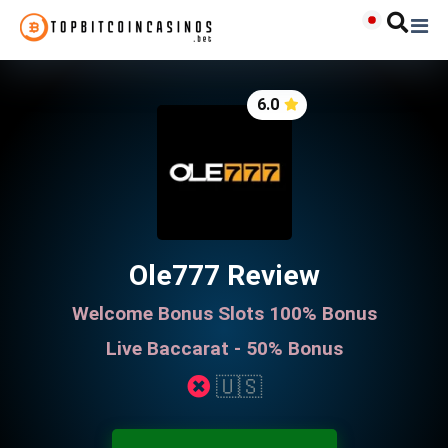
6.0
Ole777 Review
Welcome Bonus Slots
100% Bonus
Live Baccarat - 50% Bonus
🇺🇸