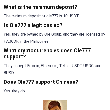
What is the minimum deposit?
The minimum deposit at ole777 is 10 USDT.
Is Ole777 a legit casino?
Yes, they are owned by Ole Group, and they are licensed by
PAGCOR in the Philippines.
What cryptocurrencies does Ole777
support?
They accept Bitcoin, Ethereum, Tether USDT, USDC, and
BUSD.
Does Ole777 support Chinese?
Yes, they do.