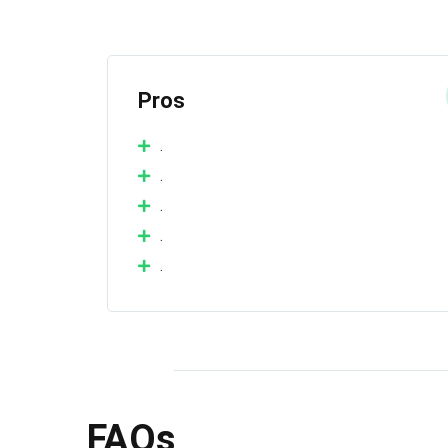
Pros
.
.
.
.
.
FAQs