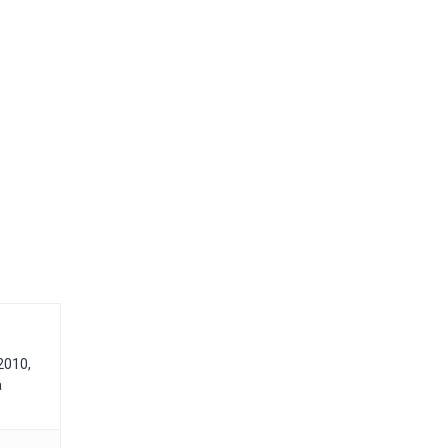
2010,
a