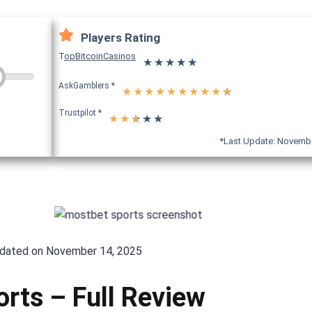
Players Rating
T
opBitcoinCasinos
★
★
★
★
★
AskGamblers *
★
★
★
★
★
★
★
★
★
★
Trustpilot *
★
★
★
★
★
*Last Update: Novemb
Mostbet Casino & Sports
dated on November 14, 2025
rts – Full Review