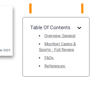
Table Of Contents
Overview: General
Mostbet Casino &
Sports - Full Review
er 2025
FAQs
References: