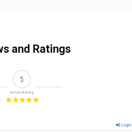
ws and Ratings
5
Article Rating
Login