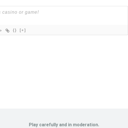
{}
[+]
Play carefully and in moderation.