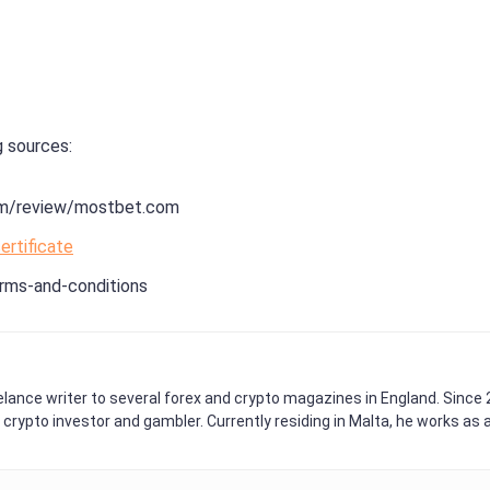
g sources:
com/review/mostbet.com
ertificate
rms-and-conditions
elance writer to several forex and crypto magazines in England. Since 
crypto investor and gambler. Currently residing in Malta, he works as 