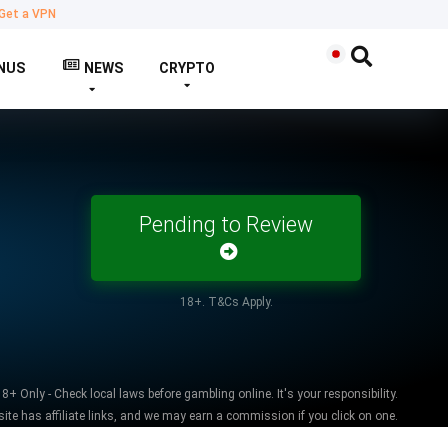
Get a VPN
NUS
NEWS
CRYPTO
Pending to Review
18+. T&Cs Apply.
18+ Only - Check local laws before gambling online. It's your responsibility.
site has affiliate links, and we may earn a commission if you click on one.