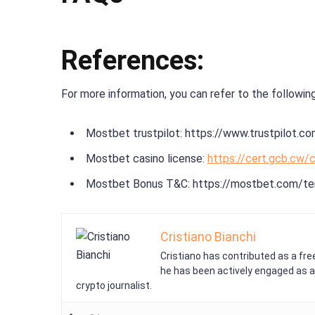
References:
For more information, you can refer to the followin
Mostbet trustpilot: https://www.trustpilot.
Mostbet casino license:
https://cert.gcb.cw/c
Mostbet Bonus T&C: https://mostbet.com/te
Cristiano Bianchi
Cristiano has contributed as a fre
he has been actively engaged as a 
crypto journalist.