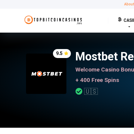
Abou
CASI
Mostbet Re
9.5
Welcome Casino Bon
+ 400 Free Spins
🇺🇸