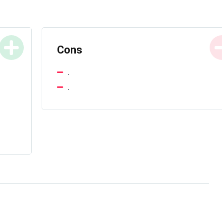
Cons
.
.