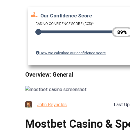
Our Confidence Score
CASINO CONFIDENCE SCORE (CCS)™
89%
How we calculate our confidence score
Overview: General
Mostbet Casino & Sports
John Reynolds
Last Up
Mostbet Casino & Spo