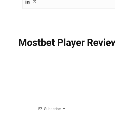
Mostbet Player Revie
Subscribe