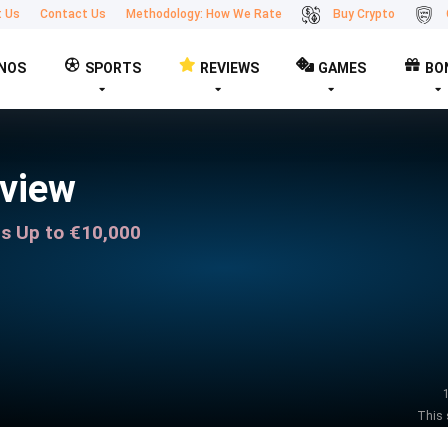
t Us
Contact Us
Methodology: How We Rate
Buy Crypto
NOS
SPORTS
REVIEWS
GAMES
BO
view
us
Up to €10,000
This 