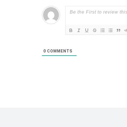
0
COMMENTS