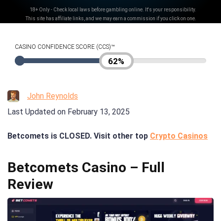
18+ Only - Check local laws before gambling online. It's your responsibility.
This site has affiliate links, and we may earn a commission if you click on one.
CASINO CONFIDENCE SCORE (CCS)™
62%
John Reynolds
Last Updated on February 13, 2025
Betcomets is CLOSED. Visit other top
Crypto Casinos
Betcomets Casino – Full
Review