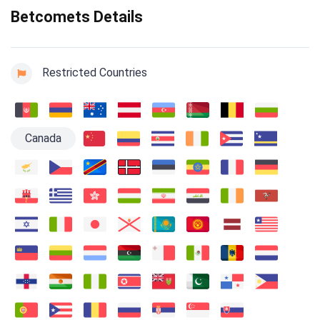
Betcomets Details
Restricted Countries
Canada