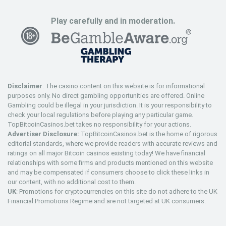
Play carefully and in moderation.
Disclaimer
: The casino content on this website is for informational
purposes only. No direct gambling opportunities are offered. Online
Gambling could be illegal in your jurisdiction. It is your responsibility to
check your local regulations before playing any particular game.
TopBitcoinCasinos.bet takes no responsibility for your actions.
Advertiser Disclosure:
TopBitcoinCasinos.bet is the home of rigorous
editorial standards, where we provide readers with accurate reviews and
ratings on all major Bitcoin casinos existing today! We have financial
relationships with some firms and products mentioned on this website
and may be compensated if consumers choose to click these links in
our content, with no additional cost to them.
UK
: Promotions for cryptocurrencies on this site do not adhere to the UK
Financial Promotions Regime and are not targeted at UK consumers.