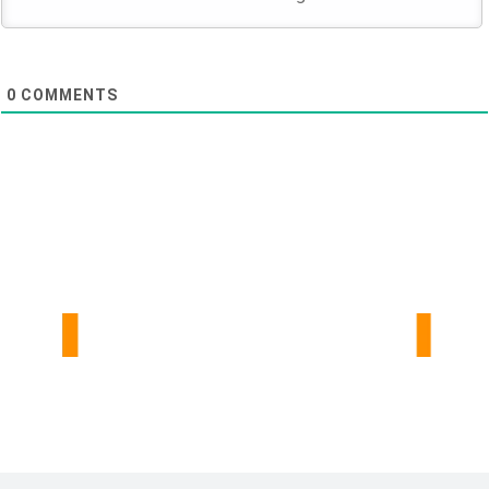
0
COMMENTS