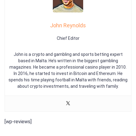
John Reynolds
Chief Editor
John is a crypto and gambling and sports betting expert
based in Malta. He’s written in the biggest gambling
magazines. He became a professional casino player in 2010.
In 2016, he started to invest in Bitcoin and Ethereum. He
spends his time playing football in Malta with friends, reading
about crypto investments, and traveling with family.
[wp-reviews]