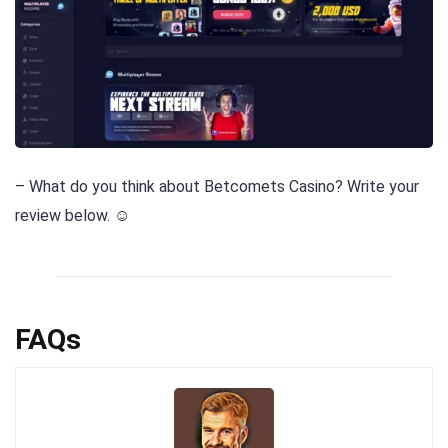
– What do you think about Betcomets Casino? Write your
review below. ☺️
FAQs