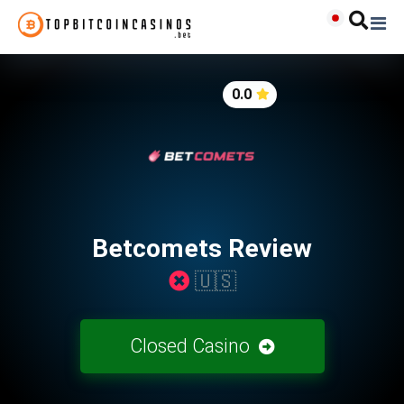
0.0
Betcomets Review
🇺🇸
Closed Casino