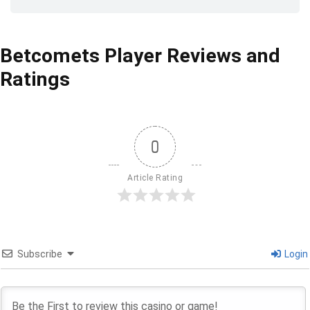
Betcomets Player Reviews and
Ratings
0
Article Rating
Subscribe
Login