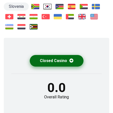
Slovenia
Closed Casino
0.0
Overall Rating