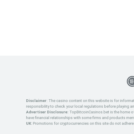
Disclaimer
: The casino content on this website is for informat
responsibility to check your local regulations before playing a
Advertiser Disclosure:
TopBitcoinCasinos.bet is the home of 
have financial relationships with some firms and products men
UK
: Promotions for cryptocurrencies on this site do not adhe