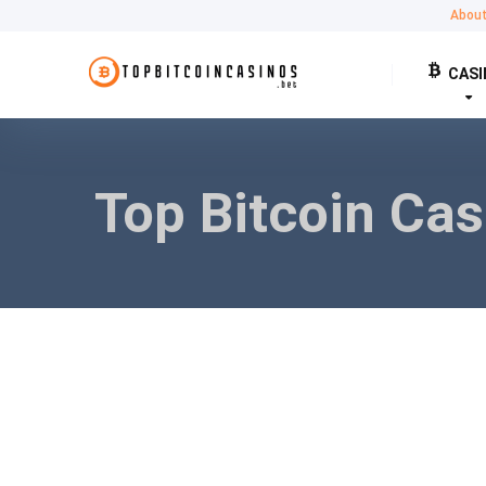
Abou
CASI
Top Bitcoin Cas