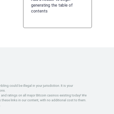
generating the table of
contents
ng could be illegal in your jurisdiction. It is your
ons.
and ratings on all major Bitcoin casinos existing today! We
hese links in our content, with no additional cost to them.
.