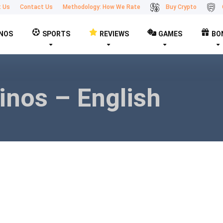
t Us
Contact Us
Methodology: How We Rate
Buy Crypto
NOS
SPORTS
REVIEWS
GAMES
BO
inos – English