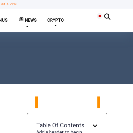
Get a VPN
NUS
NEWS
CRYPTO
Table Of Contents
Add a header to begin