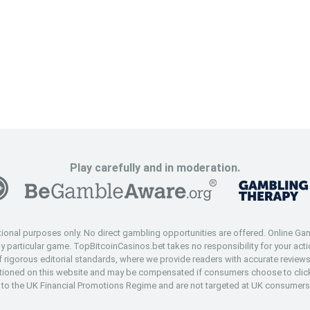
Play carefully and in moderation.
ional purposes only. No direct gambling opportunities are offered. Online Gambli
ny particular game. TopBitcoinCasinos.bet takes no responsibility for your acti
rigorous editorial standards, where we provide readers with accurate reviews 
tioned on this website and may be compensated if consumers choose to click t
re to the UK Financial Promotions Regime and are not targeted at UK consumers