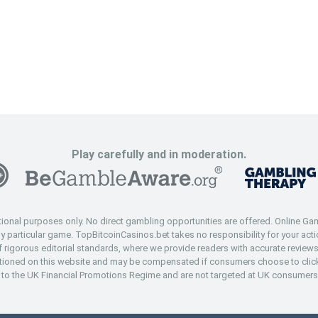
Play carefully and in moderation.
ional purposes only. No direct gambling opportunities are offered. Online Gambli
ny particular game. TopBitcoinCasinos.bet takes no responsibility for your acti
rigorous editorial standards, where we provide readers with accurate reviews 
tioned on this website and may be compensated if consumers choose to click t
re to the UK Financial Promotions Regime and are not targeted at UK consumers