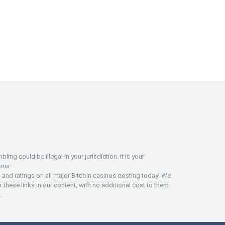
ng could be illegal in your jurisdiction. It is your
ons.
and ratings on all major Bitcoin casinos existing today! We
hese links in our content, with no additional cost to them.
.