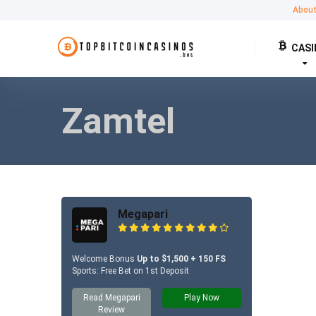
Abou
CASI
Zamtel
Megapari
Welcome Bonus
Up to $1,500 + 150 FS
Sports: Free Bet on 1st Deposit
Read Megapari
Play Now
Review