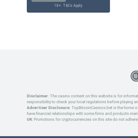
18+. T&Cs Apply.
Disclaimer
: The casino content on this website is for informat
responsibility to check your local regulations before playing a
Advertiser Disclosure:
TopBitcoinCasinos.bet is the home of 
have financial relationships with some firms and products men
UK
: Promotions for cryptocurrencies on this site do not adhe