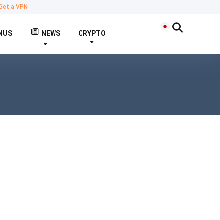
Get a VPN
NUS
NEWS
CRYPTO