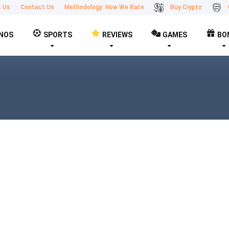
t Us
Contact Us
Methodology: How We Rate
Buy Crypto
NOS
SPORTS
REVIEWS
GAMES
BO