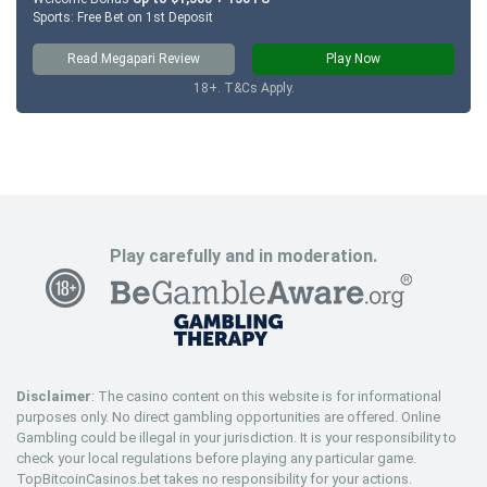
Sports: Free Bet on 1st Deposit
Read Megapari Review
Play Now
18+. T&Cs Apply.
Play carefully and in moderation.
Disclaimer
: The casino content on this website is for informational
purposes only. No direct gambling opportunities are offered. Online
Gambling could be illegal in your jurisdiction. It is your responsibility to
check your local regulations before playing any particular game.
TopBitcoinCasinos.bet takes no responsibility for your actions.