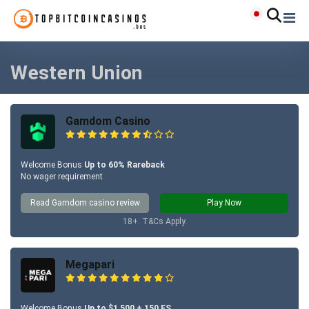
Western Union
Gamdom Casino
Welcome Bonus
Up to 60% Rareback
No wager requirement
Read Gamdom casino review
Play Now
18+. T&Cs Apply.
Megapari
Welcome Bonus
Up to $1,500 + 150 FS