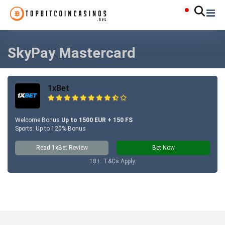
SkyPay Mastercard
1xBet
Welcome Bonus
Up to 1500 EUR + 150 FS
Sports: Up to 120% Bonus
Read 1xBet Review
Bet Now
18+. T&Cs Apply.