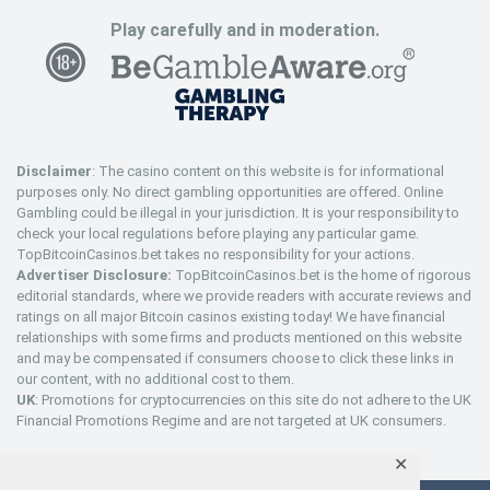
Play carefully and in moderation.
Disclaimer
: The casino content on this website is for informational
purposes only. No direct gambling opportunities are offered. Online
Gambling could be illegal in your jurisdiction. It is your responsibility to
check your local regulations before playing any particular game.
TopBitcoinCasinos.bet takes no responsibility for your actions.
Advertiser Disclosure:
TopBitcoinCasinos.bet is the home of rigorous
editorial standards, where we provide readers with accurate reviews and
ratings on all major Bitcoin casinos existing today! We have financial
relationships with some firms and products mentioned on this website
and may be compensated if consumers choose to click these links in
our content, with no additional cost to them.
UK
: Promotions for cryptocurrencies on this site do not adhere to the UK
Financial Promotions Regime and are not targeted at UK consumers.
✕