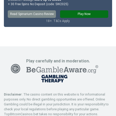
+ 30 Free Spins No Deposit (code: SW2025)
Read Spinarium Casino Review
Play Now
18+. T&Cs Apply.
Play carefully and in moderation.
Disclaimer
: The casino content on this website is for informational
purposes only. No direct gambling opportunities are offered. Online
Gambling could be illegal in your jurisdiction. It is your responsibility to
check your local regulations before playing any particular game.
TopBitcoinCasinos.bet takes no responsibility for your actions.