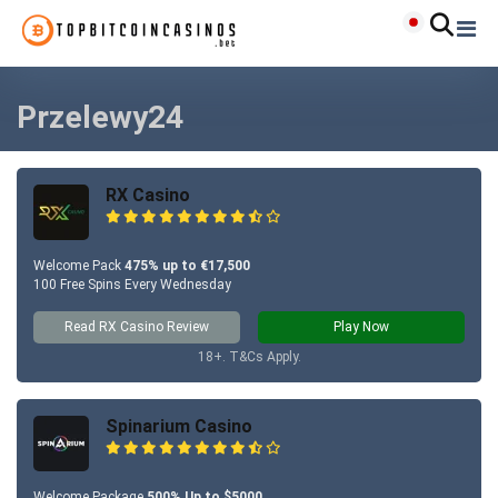
Przelewy24
RX Casino
Welcome Pack
475% up to €17,500
100 Free Spins Every Wednesday
Read RX Casino Review
Play Now
18+. T&Cs Apply.
Spinarium Casino
Welcome Package
500% Up to $5000