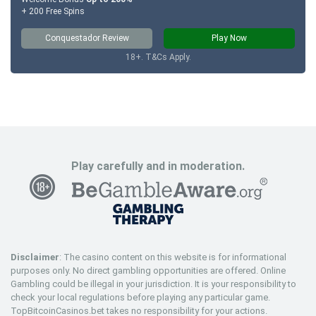
+ 200 Free Spins
Conquestador Review
Play Now
18+. T&Cs Apply.
Play carefully and in moderation.
Disclaimer
: The casino content on this website is for informational
purposes only. No direct gambling opportunities are offered. Online
Gambling could be illegal in your jurisdiction. It is your responsibility to
check your local regulations before playing any particular game.
TopBitcoinCasinos.bet takes no responsibility for your actions.