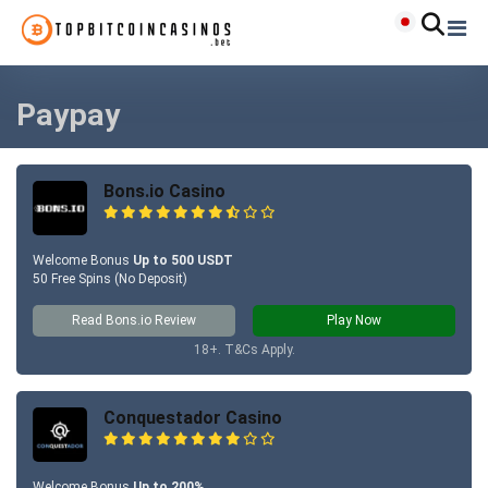
Paypay
Bons.io Casino
Welcome Bonus
Up to 500 USDT
50 Free Spins (No Deposit)
Read Bons.io Review
Play Now
18+. T&Cs Apply.
Conquestador Casino
Welcome Bonus
Up to 200%