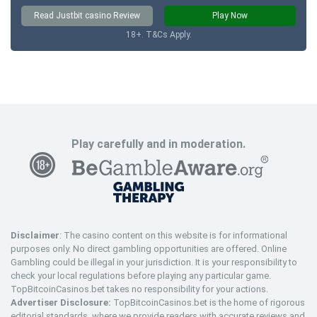
Read Justbit casino Review
Play Now
18+. T&Cs Apply.
Play carefully and in moderation.
Disclaimer
: The casino content on this website is for informational
purposes only. No direct gambling opportunities are offered. Online
Gambling could be illegal in your jurisdiction. It is your responsibility to
check your local regulations before playing any particular game.
TopBitcoinCasinos.bet takes no responsibility for your actions.
Advertiser Disclosure:
TopBitcoinCasinos.bet is the home of rigorous
editorial standards, where we provide readers with accurate reviews and