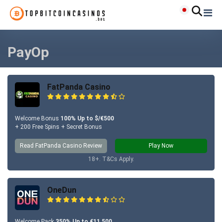
PayOp
FatPanda Casino
Welcome Bonus
100% Up to $/€500
+ 200 Free Spins + Secret Bonus
Read FatPanda Casino Review
Play Now
18+. T&Cs Apply.
OneDun
Welcome Pack
350% Up to €11,500