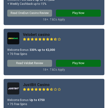
+ Weekly Cashback up to 15%
Read OneDun Casino Review
Play Now
18+. T&Cs Apply.
Velobet casino
Welcome Bonus
330% up to €2,000
+ 70 Free Spins
Read Velobet Review
Play Now
18+. T&Cs Apply.
JustBit Casino
Welcome Bonus
Up to €750
+ 75 Free Spins