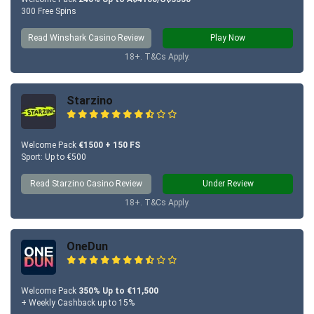
300 Free Spins
Read Winshark Casino Review
Play Now
18+. T&Cs Apply.
Starzino
Welcome Pack
€1500 + 150 FS
Sport: Up to €500
Read Starzino Casino Review
Under Review
18+. T&Cs Apply.
OneDun
Welcome Pack
350% Up to €11,500
+ Weekly Cashback up to 15%