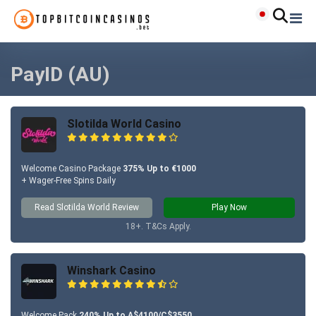
PayID (AU)
Slotilda World Casino
Welcome Casino Package
375% Up to €1000
+ Wager-Free Spins Daily
Read Slotilda World Review
Play Now
18+. T&Cs Apply.
Winshark Casino
Welcome Pack
240% Up to A$4100/C$3550