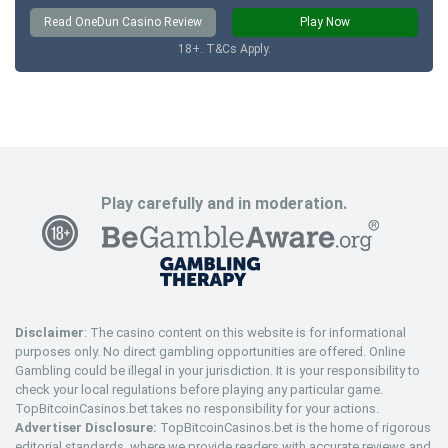
Read OneDun Casino Review
Play Now
18+. T&Cs Apply.
Play carefully and in moderation.
Disclaimer
: The casino content on this website is for informational
purposes only. No direct gambling opportunities are offered. Online
Gambling could be illegal in your jurisdiction. It is your responsibility to
check your local regulations before playing any particular game.
TopBitcoinCasinos.bet takes no responsibility for your actions.
Advertiser Disclosure:
TopBitcoinCasinos.bet is the home of rigorous
editorial standards, where we provide readers with accurate reviews and