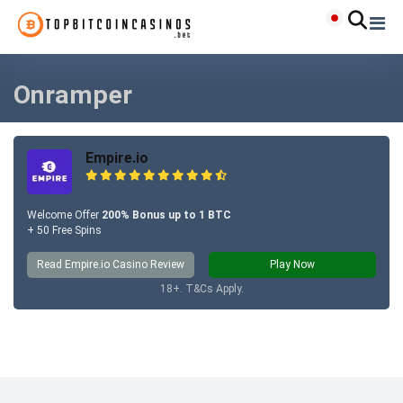
Onramper
Empire.io
Welcome Offer
200% Bonus up to 1 BTC
+ 50 Free Spins
Read Empire.io Casino Review
Play Now
18+. T&Cs Apply.