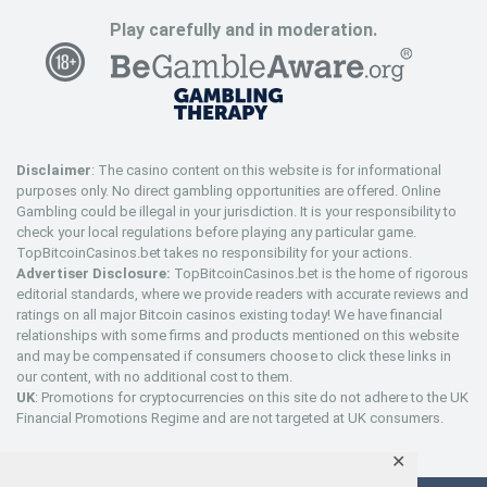
Play carefully and in moderation.
Disclaimer
: The casino content on this website is for informational
purposes only. No direct gambling opportunities are offered. Online
Gambling could be illegal in your jurisdiction. It is your responsibility to
check your local regulations before playing any particular game.
TopBitcoinCasinos.bet takes no responsibility for your actions.
Advertiser Disclosure:
TopBitcoinCasinos.bet is the home of rigorous
editorial standards, where we provide readers with accurate reviews and
ratings on all major Bitcoin casinos existing today! We have financial
relationships with some firms and products mentioned on this website
and may be compensated if consumers choose to click these links in
our content, with no additional cost to them.
UK
: Promotions for cryptocurrencies on this site do not adhere to the UK
Financial Promotions Regime and are not targeted at UK consumers.
✕