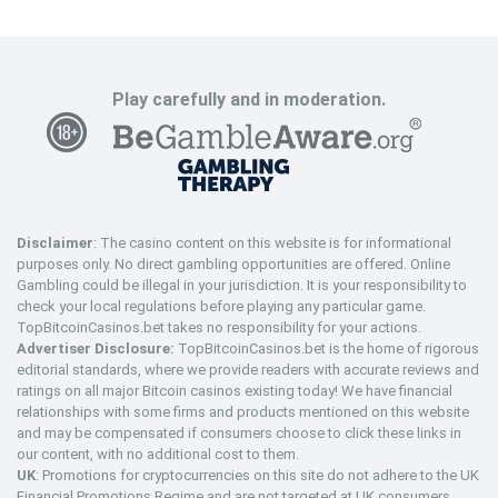
Play carefully and in moderation.
Disclaimer
: The casino content on this website is for informational
purposes only. No direct gambling opportunities are offered. Online
Gambling could be illegal in your jurisdiction. It is your responsibility to
check your local regulations before playing any particular game.
TopBitcoinCasinos.bet takes no responsibility for your actions.
Advertiser Disclosure:
TopBitcoinCasinos.bet is the home of rigorous
editorial standards, where we provide readers with accurate reviews and
ratings on all major Bitcoin casinos existing today! We have financial
relationships with some firms and products mentioned on this website
and may be compensated if consumers choose to click these links in
our content, with no additional cost to them.
UK
: Promotions for cryptocurrencies on this site do not adhere to the UK
Financial Promotions Regime and are not targeted at UK consumers.