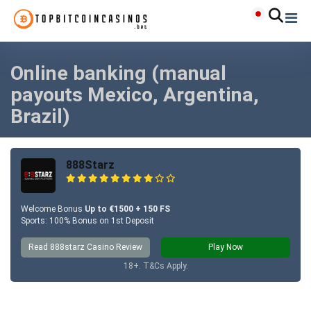
Online banking (manual
payouts Mexico, Argentina,
Brazil)
888Starz
Welcome Bonus
Up to €1500 + 150 FS
Sports: 100% Bonus on 1st Deposit
Read 888starz Casino Review
Play Now
18+. T&Cs Apply.