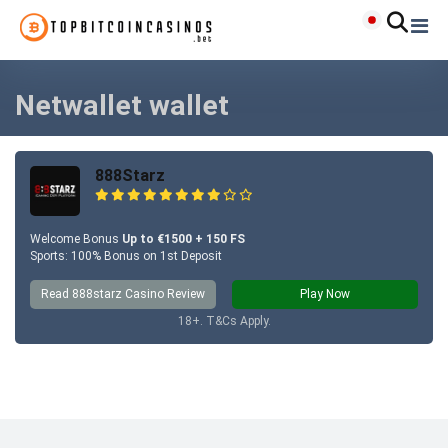
Netwallet wallet
888Starz
Welcome Bonus
Up to €1500 + 150 FS
Sports: 100% Bonus on 1st Deposit
Read 888starz Casino Review
Play Now
18+. T&Cs Apply.