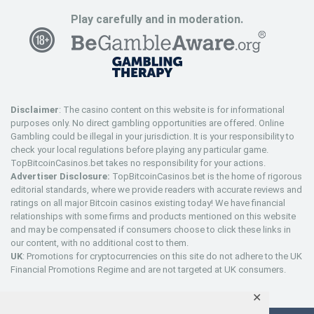
Play carefully and in moderation.
Disclaimer
: The casino content on this website is for informational
purposes only. No direct gambling opportunities are offered. Online
Gambling could be illegal in your jurisdiction. It is your responsibility to
check your local regulations before playing any particular game.
TopBitcoinCasinos.bet takes no responsibility for your actions.
Advertiser Disclosure:
TopBitcoinCasinos.bet is the home of rigorous
editorial standards, where we provide readers with accurate reviews and
ratings on all major Bitcoin casinos existing today! We have financial
relationships with some firms and products mentioned on this website
and may be compensated if consumers choose to click these links in
our content, with no additional cost to them.
UK
: Promotions for cryptocurrencies on this site do not adhere to the UK
Financial Promotions Regime and are not targeted at UK consumers.
✕