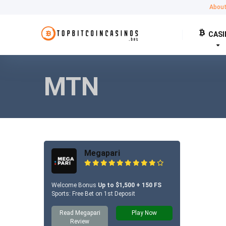
Abou
CASI
MTN
Megapari
Welcome Bonus
Up to $1,500 + 150 FS
Sports: Free Bet on 1st Deposit
Read Megapari
Play Now
Review