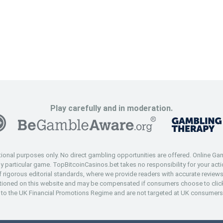
Play carefully and in moderation.
ional purposes only. No direct gambling opportunities are offered. Online Gambli
ny particular game. TopBitcoinCasinos.bet takes no responsibility for your acti
rigorous editorial standards, where we provide readers with accurate reviews 
tioned on this website and may be compensated if consumers choose to click t
re to the UK Financial Promotions Regime and are not targeted at UK consumers