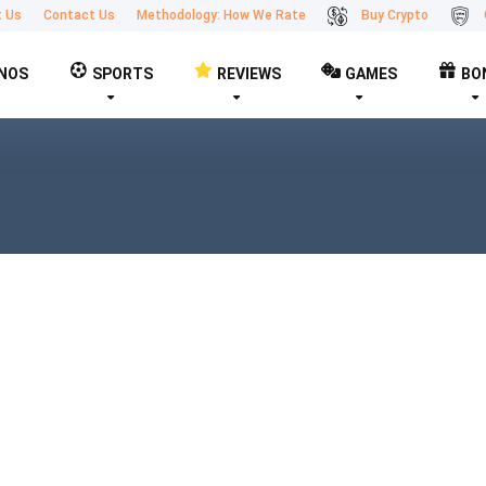
t Us
Contact Us
Methodology: How We Rate
Buy Crypto
NOS
SPORTS
REVIEWS
GAMES
BO