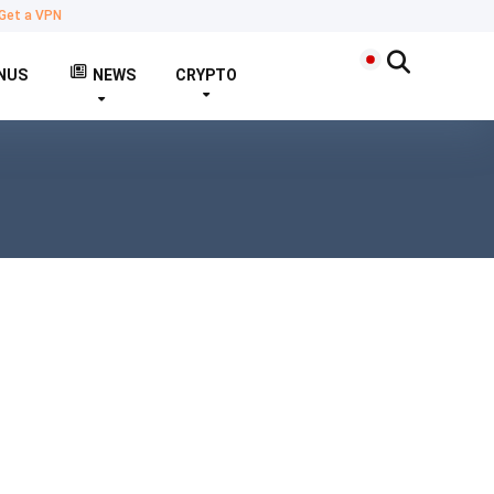
Get a VPN
NUS
NEWS
CRYPTO