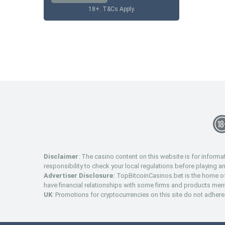
18+. T&Cs Apply.
Disclaimer
: The casino content on this website is for informat
responsibility to check your local regulations before playing a
Advertiser Disclosure:
TopBitcoinCasinos.bet is the home of 
have financial relationships with some firms and products men
UK
: Promotions for cryptocurrencies on this site do not adhe