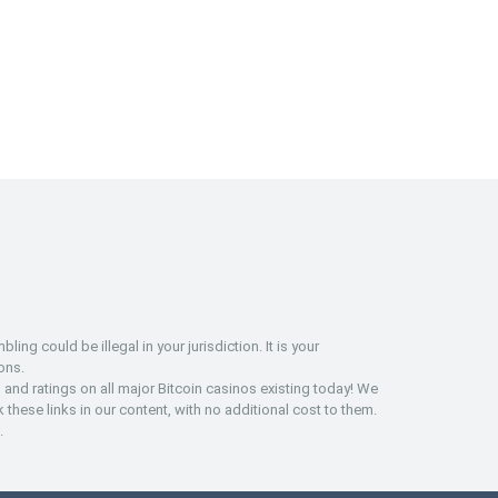
ng could be illegal in your jurisdiction. It is your
ons.
and ratings on all major Bitcoin casinos existing today! We
hese links in our content, with no additional cost to them.
.