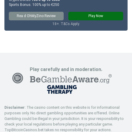
Sports Bonus. 100% up to €250
Rea d OhMyZino Review
Play Now
18+. T&Cs Apply.
Play carefully and in moderation.
Disclaimer
: The casino content on this website is for informational
purposes only. No direct gambling opportunities are offered. Online
Gambling could be illegal in your jurisdiction. It is your responsibility to
check your local regulations before playing any particular game.
TopBitcoinCasinos.bet takes no responsibility for your actions.