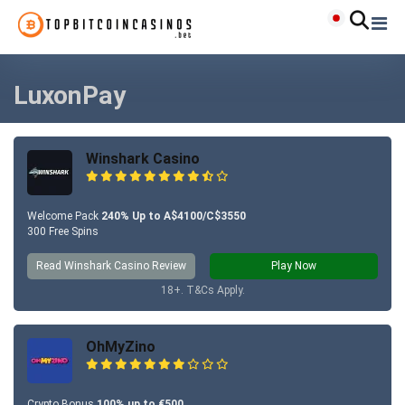
LuxonPay
Winshark Casino
Welcome Pack
240% Up to A$4100/C$3550
300 Free Spins
Read Winshark Casino Review
Play Now
18+. T&Cs Apply.
OhMyZino
Crypto Bonus
100% up to €500