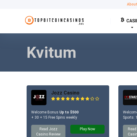
Abou
CASI
Kvitum
Jozz Casino
Welcome Bonus
Up to $500
Welcom
+ 30 + 15 Free Spins weekly
Sports:
Read Jozz
Play Now
Read
Casino Review
Casi