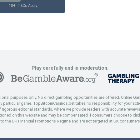
18+. T&Cs Apply.
Play carefully and in moderation.
ional purposes only. No direct gambling opportunities are offered. Online Gambli
ny particular game. TopBitcoinCasinos.bet takes no responsibility for your acti
rigorous editorial standards, where we provide readers with accurate reviews 
tioned on this website and may be compensated if consumers choose to click t
re to the UK Financial Promotions Regime and are not targeted at UK consumers