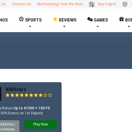
t Us
Contact Us
Methodology: How We Rate
Buy Crypto
NOS
SPORTS
REVIEWS
GAMES
BO
888Starz
e Bonus
Up to €1500 + 150 FS
 100% Bonus on 1st Deposit
 888starz
Play Now
no Review