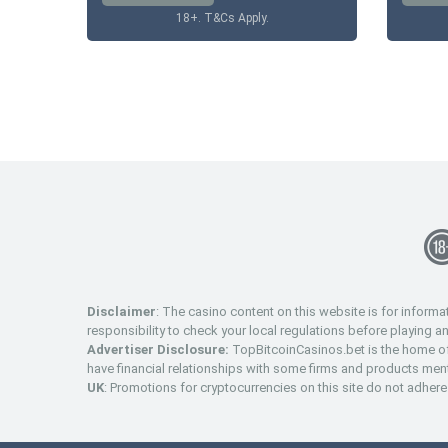
18+. T&Cs Apply.
Disclaimer
: The casino content on this website is for informat
responsibility to check your local regulations before playing a
Advertiser Disclosure:
TopBitcoinCasinos.bet is the home of 
have financial relationships with some firms and products men
UK
: Promotions for cryptocurrencies on this site do not adhe