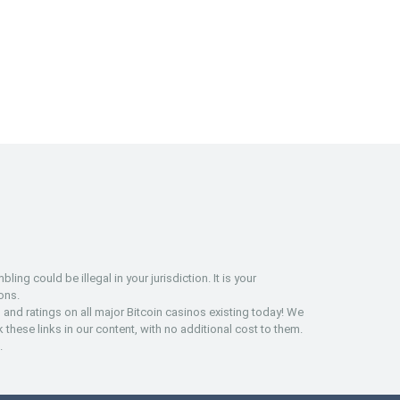
ng could be illegal in your jurisdiction. It is your
ons.
and ratings on all major Bitcoin casinos existing today! We
hese links in our content, with no additional cost to them.
.