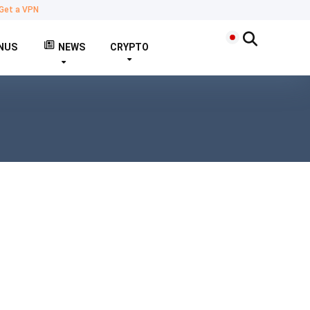
Get a VPN
NUS
NEWS
CRYPTO