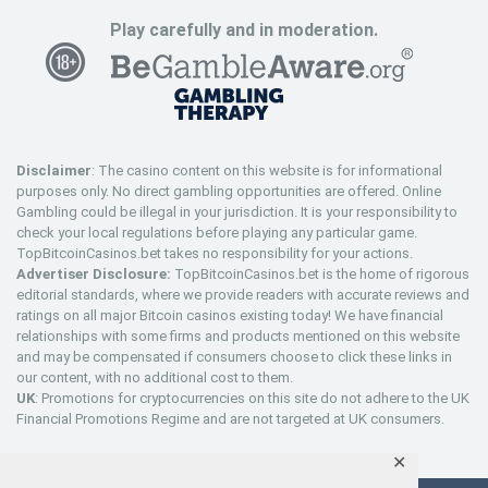
Play carefully and in moderation.
Disclaimer
: The casino content on this website is for informational
purposes only. No direct gambling opportunities are offered. Online
Gambling could be illegal in your jurisdiction. It is your responsibility to
check your local regulations before playing any particular game.
TopBitcoinCasinos.bet takes no responsibility for your actions.
Advertiser Disclosure:
TopBitcoinCasinos.bet is the home of rigorous
editorial standards, where we provide readers with accurate reviews and
ratings on all major Bitcoin casinos existing today! We have financial
relationships with some firms and products mentioned on this website
and may be compensated if consumers choose to click these links in
our content, with no additional cost to them.
UK
: Promotions for cryptocurrencies on this site do not adhere to the UK
Financial Promotions Regime and are not targeted at UK consumers.
✕