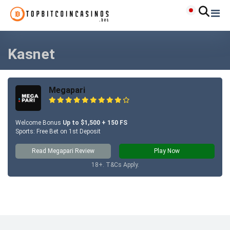
Kasnet
Megapari
Welcome Bonus
Up to $1,500 + 150 FS
Sports: Free Bet on 1st Deposit
Read Megapari Review
Play Now
18+. T&Cs Apply.