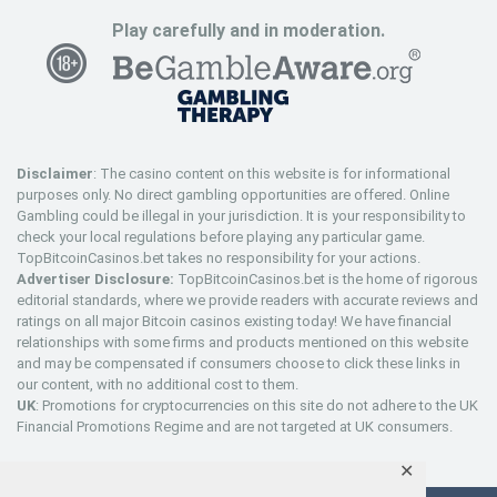
Play carefully and in moderation.
Disclaimer
: The casino content on this website is for informational
purposes only. No direct gambling opportunities are offered. Online
Gambling could be illegal in your jurisdiction. It is your responsibility to
check your local regulations before playing any particular game.
TopBitcoinCasinos.bet takes no responsibility for your actions.
Advertiser Disclosure:
TopBitcoinCasinos.bet is the home of rigorous
editorial standards, where we provide readers with accurate reviews and
ratings on all major Bitcoin casinos existing today! We have financial
relationships with some firms and products mentioned on this website
and may be compensated if consumers choose to click these links in
our content, with no additional cost to them.
UK
: Promotions for cryptocurrencies on this site do not adhere to the UK
Financial Promotions Regime and are not targeted at UK consumers.
✕