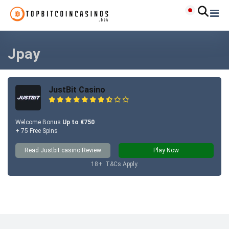
Jpay
JustBit Casino
Welcome Bonus
Up to €750
+ 75 Free Spins
Read Justbit casino Review
Play Now
18+. T&Cs Apply.