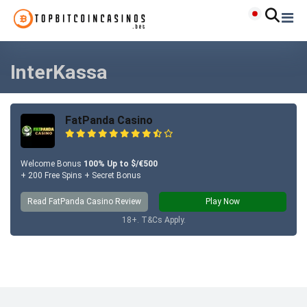
InterKassa
FatPanda Casino
Welcome Bonus
100% Up to $/€500
+ 200 Free Spins + Secret Bonus
Read FatPanda Casino Review
Play Now
18+. T&Cs Apply.