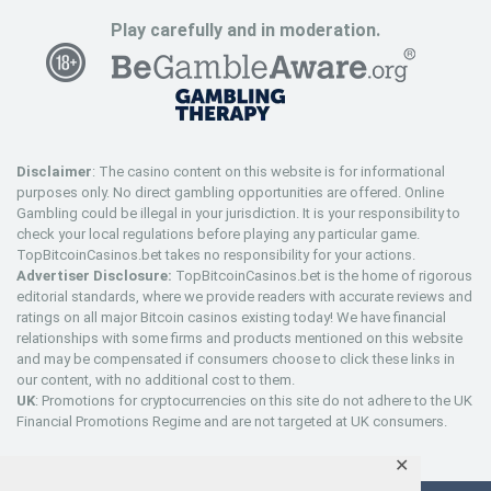
Play carefully and in moderation.
Disclaimer
: The casino content on this website is for informational
purposes only. No direct gambling opportunities are offered. Online
Gambling could be illegal in your jurisdiction. It is your responsibility to
check your local regulations before playing any particular game.
TopBitcoinCasinos.bet takes no responsibility for your actions.
Advertiser Disclosure:
TopBitcoinCasinos.bet is the home of rigorous
editorial standards, where we provide readers with accurate reviews and
ratings on all major Bitcoin casinos existing today! We have financial
relationships with some firms and products mentioned on this website
and may be compensated if consumers choose to click these links in
our content, with no additional cost to them.
UK
: Promotions for cryptocurrencies on this site do not adhere to the UK
Financial Promotions Regime and are not targeted at UK consumers.
✕