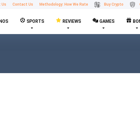
t Us
Contact Us
Methodology: How We Rate
Buy Crypto
NOS
SPORTS
REVIEWS
GAMES
BO