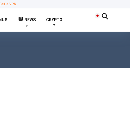
Get a VPN
NUS
NEWS
CRYPTO