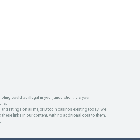
ng could be illegal in your jurisdiction. It is your
ons.
and ratings on all major Bitcoin casinos existing today! We
hese links in our content, with no additional cost to them.
.