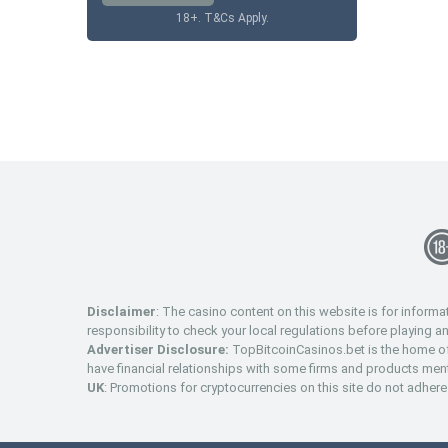
18+. T&Cs Apply.
Disclaimer
: The casino content on this website is for informat
responsibility to check your local regulations before playing a
Advertiser Disclosure:
TopBitcoinCasinos.bet is the home of 
have financial relationships with some firms and products men
UK
: Promotions for cryptocurrencies on this site do not adhe