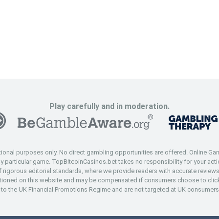
Play carefully and in moderation.
ional purposes only. No direct gambling opportunities are offered. Online Gambli
ny particular game. TopBitcoinCasinos.bet takes no responsibility for your acti
rigorous editorial standards, where we provide readers with accurate reviews 
tioned on this website and may be compensated if consumers choose to click t
re to the UK Financial Promotions Regime and are not targeted at UK consumers