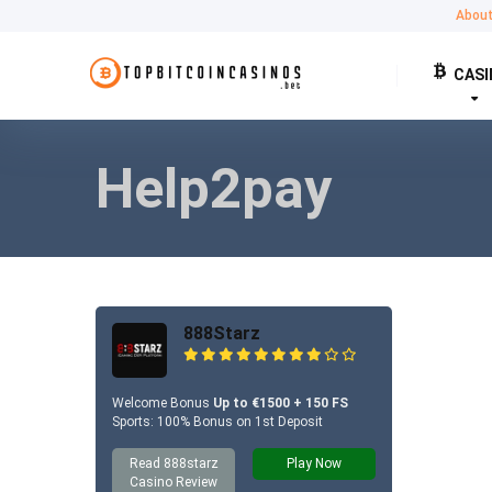
Abou
CASI
Help2pay
888Starz
Welcome Bonus
Up to €1500 + 150 FS
Sports: 100% Bonus on 1st Deposit
Read 888starz
Play Now
Casino Review