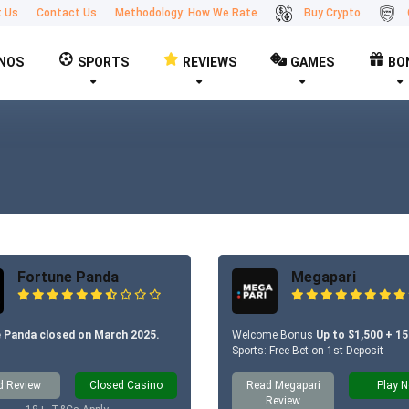
t Us
Contact Us
Methodology: How We Rate
Buy Crypto
NOS
SPORTS
REVIEWS
GAMES
BO
Fortune Panda
Megapari
 Panda closed on March 2025.
Welcome Bonus
Up to $1,500 + 15
Sports: Free Bet on 1st Deposit
d Review
Closed Casino
Read Megapari
Play 
Review