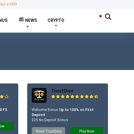
Get a VPN
NUS
NEWS
CRYPTO
TrustDice
0 FS
Welcome Bonus
Up to 100% on First
Deposit
$25 No Deposit Bonus
Now
Read TrustDice
Play Now