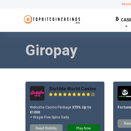
Abou
CASI
Giropay
Slotilda World Casino
Welcome Casino Package
375% Up to
Fortune
€1000
+ Wager-Free Spins Daily
Rea
Read Slotilda
Play Now