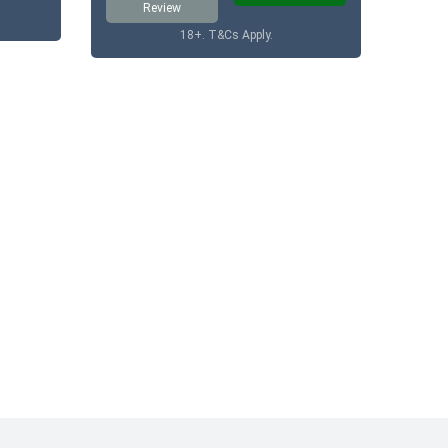
Review
18+. T&Cs Apply.