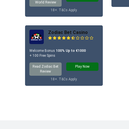
World Review
18+. T&Cs Apply.
Zodiac Bet Casino
Welcome Bonus
100% Up to €1000
+ 100 Free Spins
Read Zodiac Bet
Play Now
Review
18+. T&Cs Apply.