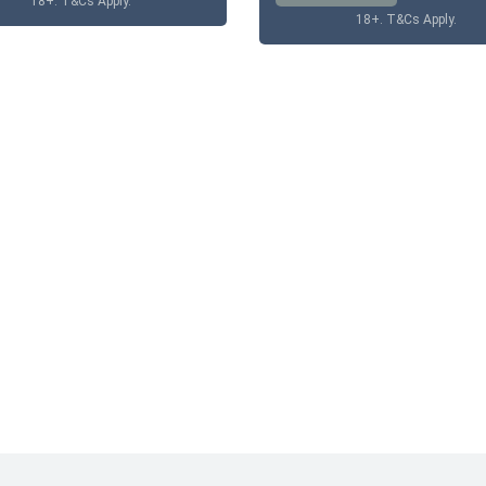
18+. T&Cs Apply.
18+. T&Cs Apply.