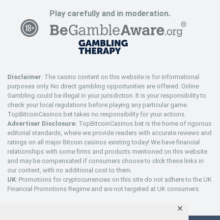
Play carefully and in moderation.
Disclaimer
: The casino content on this website is for informational
purposes only. No direct gambling opportunities are offered. Online
Gambling could be illegal in your jurisdiction. It is your responsibility to
check your local regulations before playing any particular game.
TopBitcoinCasinos.bet takes no responsibility for your actions.
Advertiser Disclosure:
TopBitcoinCasinos.bet is the home of rigorous
editorial standards, where we provide readers with accurate reviews and
ratings on all major Bitcoin casinos existing today! We have financial
relationships with some firms and products mentioned on this website
and may be compensated if consumers choose to click these links in
our content, with no additional cost to them.
UK
: Promotions for cryptocurrencies on this site do not adhere to the UK
Financial Promotions Regime and are not targeted at UK consumers.
✕