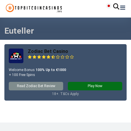
Euteller
Zodiac Bet Casino
Welcome Bonus
100% Up to €1000
+ 100 Free Spins
Read Zodiac Bet Review
Play Now
18+. T&Cs Apply.