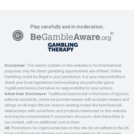
Play carefully and in moderation.
Disclaimer
: The casino content on this website is for informational
purposes only. No direct gambling opportunities are offered. Online
Gambling could be illegal in your jurisdiction. It is your responsibility to
check your local regulations before playing any particular game.
TopBitcoinCasinos.bet takes no responsibility for your actions.
Advertiser Disclosure:
TopBitcoinCasinos.bet is the home of rigorous
editorial standards, where we provide readers with accurate reviews and
ratings on all major Bitcoin casinos existing today! We have financial
relationships with some firms and products mentioned on this website
and may be compensated if consumers choose to click these links in
our content, with no additional cost to them.
UK
: Promotions for cryptocurrencies on this site do not adhere to the UK
Financial Promotions Regime and are not targeted at UK consumers.