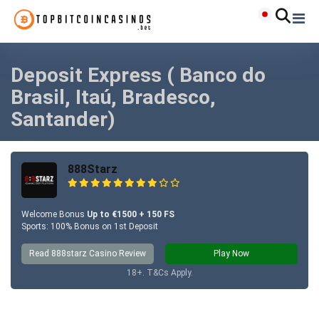
Deposit Express ( Banco do
Brasil, Itaú, Bradesco,
Santander)
888Starz
Welcome Bonus
Up to €1500 + 150 FS
Sports: 100% Bonus on 1st Deposit
Read 888starz Casino Review
Play Now
18+. T&Cs Apply.