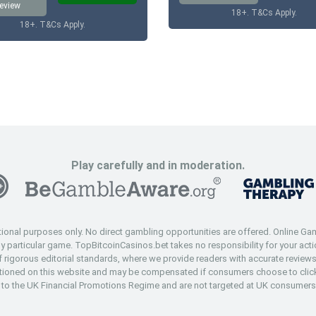
eview
18+. T&Cs Apply.
18+. T&Cs Apply.
Play carefully and in moderation.
ional purposes only. No direct gambling opportunities are offered. Online Gambli
ny particular game. TopBitcoinCasinos.bet takes no responsibility for your acti
rigorous editorial standards, where we provide readers with accurate reviews 
tioned on this website and may be compensated if consumers choose to click t
re to the UK Financial Promotions Regime and are not targeted at UK consumers