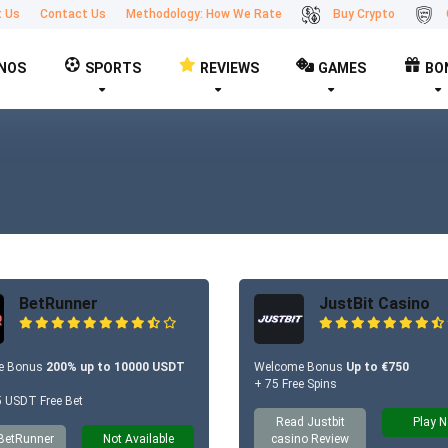
t Us
Contact Us
Methodology: How We Rate
Buy Crypto
NOS
SPORTS
REVIEWS
GAMES
BO
BetRunner
JustBit Casino
e Bonus
200% up to 10000 USDT
Welcome Bonus
Up to €750
+ 75 Free Spins
5 USDT Free Bet
Read Justbit
Play 
BetRunner
Not Available
casino Review