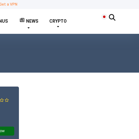
Get a VPN
NUS
NEWS
CRYPTO
Now