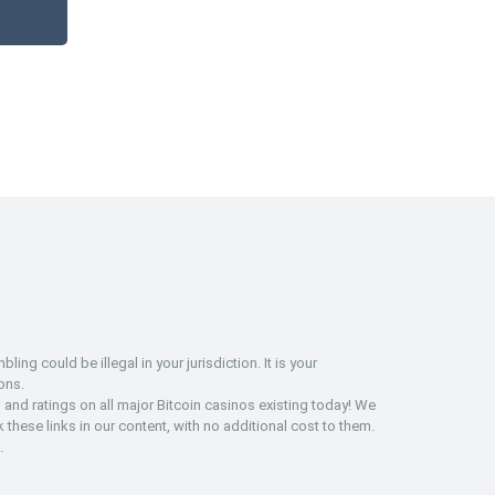
ng could be illegal in your jurisdiction. It is your
ons.
and ratings on all major Bitcoin casinos existing today! We
hese links in our content, with no additional cost to them.
.