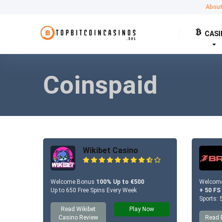
Abou
CASI
Coinspaid
Wikibet Casino
Welcome Bonus
100% Up to €500
Welcom
Up to 650 Free Spins Every Week
+ 50 FS
Sports: 
Read Wikibet
Play Now
Casino Review
Read 