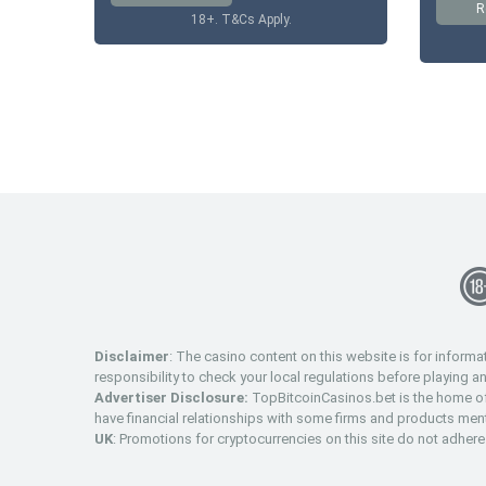
R
18+. T&Cs Apply.
Disclaimer
: The casino content on this website is for informat
responsibility to check your local regulations before playing a
Advertiser Disclosure:
TopBitcoinCasinos.bet is the home of 
have financial relationships with some firms and products men
UK
: Promotions for cryptocurrencies on this site do not adhe