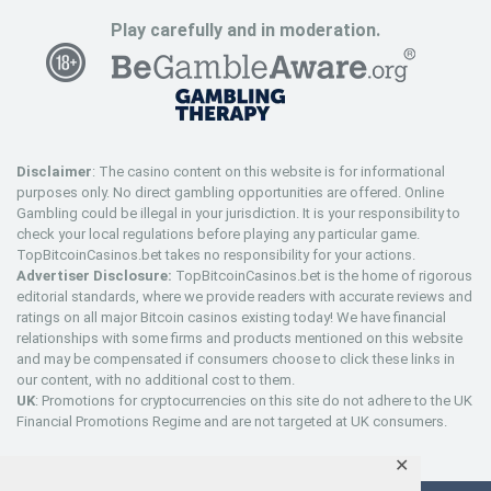
Play carefully and in moderation.
Disclaimer
: The casino content on this website is for informational
purposes only. No direct gambling opportunities are offered. Online
Gambling could be illegal in your jurisdiction. It is your responsibility to
check your local regulations before playing any particular game.
TopBitcoinCasinos.bet takes no responsibility for your actions.
Advertiser Disclosure:
TopBitcoinCasinos.bet is the home of rigorous
editorial standards, where we provide readers with accurate reviews and
ratings on all major Bitcoin casinos existing today! We have financial
relationships with some firms and products mentioned on this website
and may be compensated if consumers choose to click these links in
our content, with no additional cost to them.
UK
: Promotions for cryptocurrencies on this site do not adhere to the UK
Financial Promotions Regime and are not targeted at UK consumers.
✕