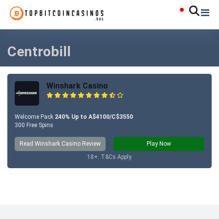
Centrobill
Winshark Casino
Welcome Pack
240% Up to A$4100/C$3550
300 Free Spins
Read Winshark Casino Review
Play Now
18+. T&Cs Apply.