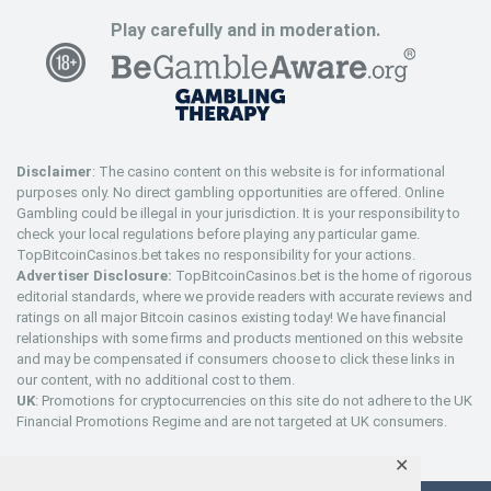
Play carefully and in moderation.
Disclaimer
: The casino content on this website is for informational
purposes only. No direct gambling opportunities are offered. Online
Gambling could be illegal in your jurisdiction. It is your responsibility to
check your local regulations before playing any particular game.
TopBitcoinCasinos.bet takes no responsibility for your actions.
Advertiser Disclosure:
TopBitcoinCasinos.bet is the home of rigorous
editorial standards, where we provide readers with accurate reviews and
ratings on all major Bitcoin casinos existing today! We have financial
relationships with some firms and products mentioned on this website
and may be compensated if consumers choose to click these links in
our content, with no additional cost to them.
UK
: Promotions for cryptocurrencies on this site do not adhere to the UK
Financial Promotions Regime and are not targeted at UK consumers.
✕