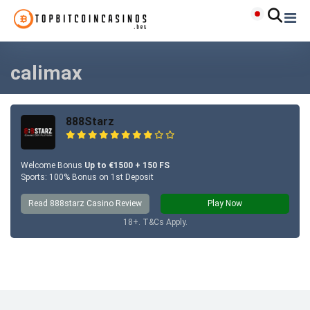
calimax
888Starz
Welcome Bonus
Up to €1500 + 150 FS
Sports: 100% Bonus on 1st Deposit
Read 888starz Casino Review
Play Now
18+. T&Cs Apply.