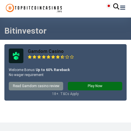
Bitinvestor
Gamdom Casino
Welcome Bonus
Up to 60% Rareback
No wager requirement
Read Gamdom casino review
Play Now
18+. T&Cs Apply.