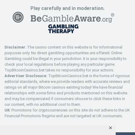
Play carefully and in moderation.
Disclaimer
: The casino content on this website is for informational
purposes only. No direct gambling opportunities are offered. Online
Gambling could be illegal in your jurisdiction. It is your responsibility to
check your local regulations before playing any particular game.
TopBitcoinCasinos.bet takes no responsibility for your actions.
Advertiser Disclosure:
TopBitcoinCasinos.bet is the home of rigorous
editorial standards, where we provide readers with accurate reviews and
ratings on all major Bitcoin casinos existing today! We have financial
relationships with some firms and products mentioned on this website
and may be compensated if consumers choose to click these links in
our content, with no additional cost to them.
UK
: Promotions for cryptocurrencies on this site do not adhere to the UK
Financial Promotions Regime and are not targeted at UK consumers.
✕