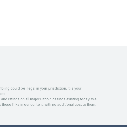
ng could be illegal in your jurisdiction. It is your
ons.
and ratings on all major Bitcoin casinos existing today! We
hese links in our content, with no additional cost to them.
.