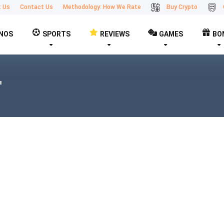
t Us
Contact Us
Methodology: How We Rate
Buy Crypto
NOS
SPORTS
REVIEWS
GAMES
BO
r