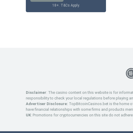
18+. T&Cs Apply.
Disclaimer
: The casino content on this website is for informat
responsibility to check your local regulations before playing a
Advertiser Disclosure:
TopBitcoinCasinos.bet is the home of 
have financial relationships with some firms and products men
UK
: Promotions for cryptocurrencies on this site do not adhe