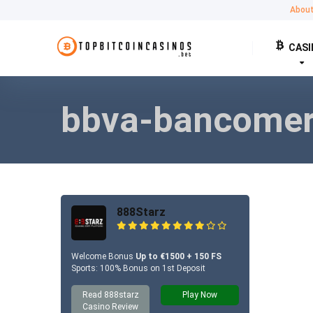
Abou
CASI
bbva-bancome
888Starz
Welcome Bonus
Up to €1500 + 150 FS
Sports: 100% Bonus on 1st Deposit
Read 888starz
Play Now
Casino Review