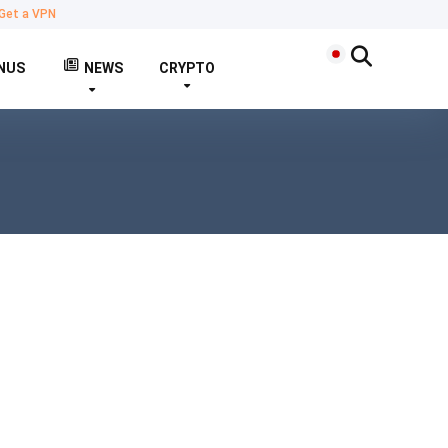
Get a VPN
NUS
NEWS
CRYPTO