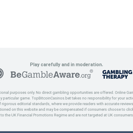
Play carefully and in moderation.
ional purposes only. No direct gambling opportunities are offered. Online Gambli
ny particular game. TopBitcoinCasinos.bet takes no responsibility for your acti
rigorous editorial standards, where we provide readers with accurate reviews 
tioned on this website and may be compensated if consumers choose to click t
re to the UK Financial Promotions Regime and are not targeted at UK consumers