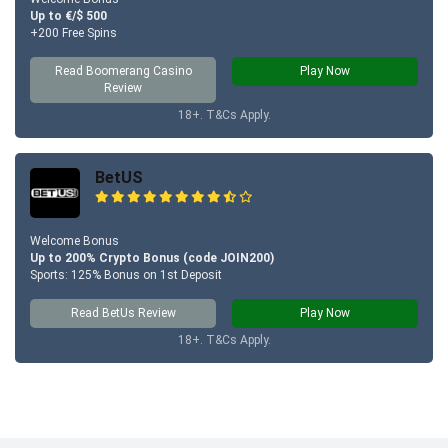
Up to €/$ 500
+200 Free Spins
Read Boomerang Casino
Play Now
Review
18+. T&Cs Apply.
BetUS
Welcome Bonus
Up to 200% Crypto Bonus (code JOIN200)
Sports: 125% Bonus on 1st Deposit
Read BetUs Review
Play Now
18+. T&Cs Apply.