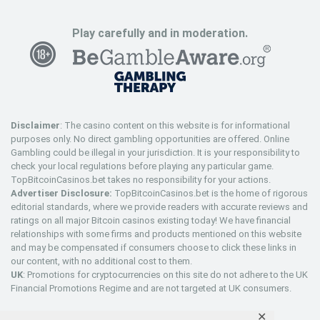
Play carefully and in moderation.
Disclaimer
: The casino content on this website is for informational
purposes only. No direct gambling opportunities are offered. Online
Gambling could be illegal in your jurisdiction. It is your responsibility to
check your local regulations before playing any particular game.
TopBitcoinCasinos.bet takes no responsibility for your actions.
Advertiser Disclosure:
TopBitcoinCasinos.bet is the home of rigorous
editorial standards, where we provide readers with accurate reviews and
ratings on all major Bitcoin casinos existing today! We have financial
relationships with some firms and products mentioned on this website
and may be compensated if consumers choose to click these links in
our content, with no additional cost to them.
UK
: Promotions for cryptocurrencies on this site do not adhere to the UK
Financial Promotions Regime and are not targeted at UK consumers.
✕