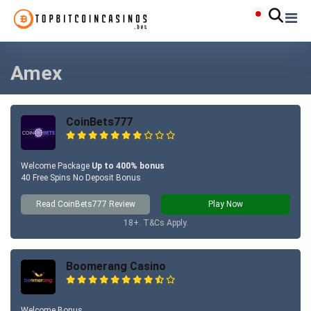
Amex
CoinBets777
Welcome Package
Up to 400% bonus
40 Free Spins No Deposit Bonus
Read CoinBets777 Review
Play Now
18+. T&Cs Apply.
Boomerang Casino
Welcome Bonus