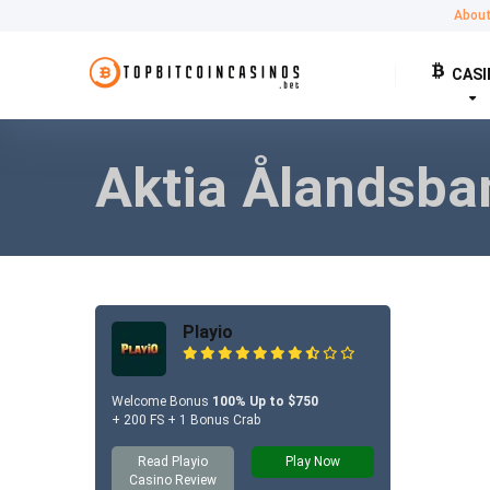
Abou
CASI
Aktia Ålandsba
Playio
Welcome Bonus
100% Up to $750
+ 200 FS + 1 Bonus Crab
Read Playio
Play Now
Casino Review