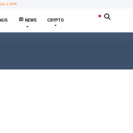
Get a VPN
NUS
NEWS
CRYPTO