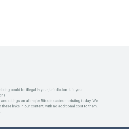
ng could be illegal in your jurisdiction. It is your
ons.
and ratings on all major Bitcoin casinos existing today! We
hese links in our content, with no additional cost to them.
.