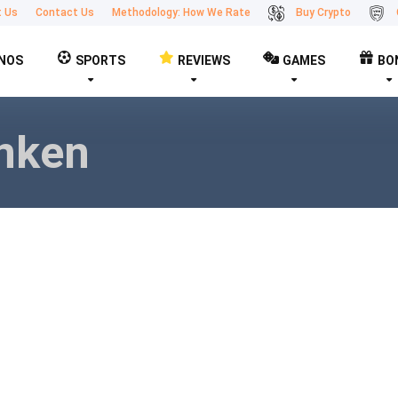
t Us
Contact Us
Methodology: How We Rate
Buy Crypto
NOS
SPORTS
REVIEWS
GAMES
BO
nken