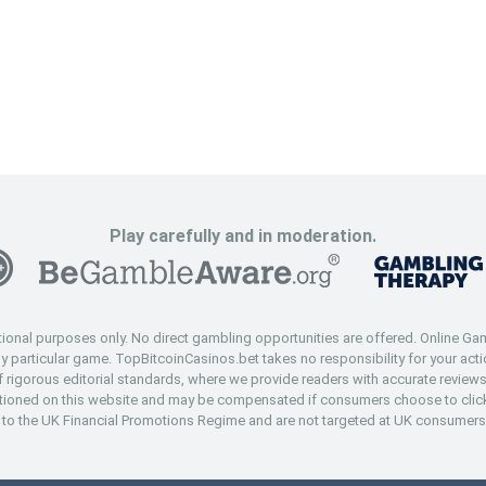
Play carefully and in moderation.
ional purposes only. No direct gambling opportunities are offered. Online Gambli
ny particular game. TopBitcoinCasinos.bet takes no responsibility for your acti
rigorous editorial standards, where we provide readers with accurate reviews 
tioned on this website and may be compensated if consumers choose to click t
re to the UK Financial Promotions Regime and are not targeted at UK consumers