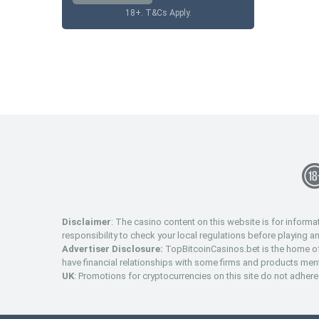
18+. T&Cs Apply.
Disclaimer
: The casino content on this website is for informat
responsibility to check your local regulations before playing a
Advertiser Disclosure:
TopBitcoinCasinos.bet is the home of 
have financial relationships with some firms and products men
UK
: Promotions for cryptocurrencies on this site do not adhe