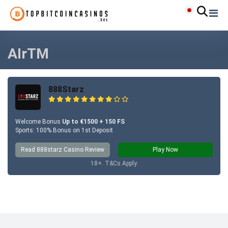
AIrTM
888Starz
Welcome Bonus
Up to €1500 + 150 FS
Sports: 100% Bonus on 1st Deposit
Read 888starz Casino Review
Play Now
18+. T&Cs Apply.