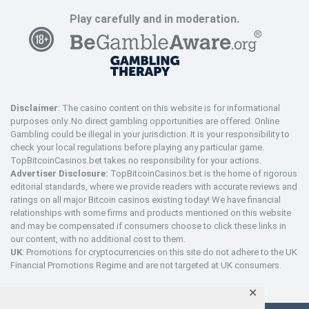
Play carefully and in moderation.
Disclaimer
: The casino content on this website is for informational
purposes only. No direct gambling opportunities are offered. Online
Gambling could be illegal in your jurisdiction. It is your responsibility to
check your local regulations before playing any particular game.
TopBitcoinCasinos.bet takes no responsibility for your actions.
Advertiser Disclosure:
TopBitcoinCasinos.bet is the home of rigorous
editorial standards, where we provide readers with accurate reviews and
ratings on all major Bitcoin casinos existing today! We have financial
relationships with some firms and products mentioned on this website
and may be compensated if consumers choose to click these links in
our content, with no additional cost to them.
UK
: Promotions for cryptocurrencies on this site do not adhere to the UK
Financial Promotions Regime and are not targeted at UK consumers.
✕