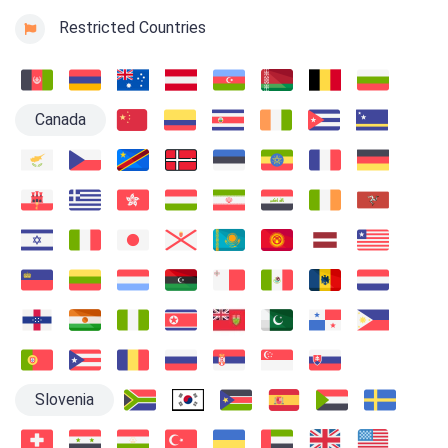
Restricted Countries
Canada
Slovenia