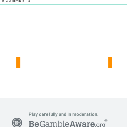
0
COMMENTS
Play carefully and in moderation.