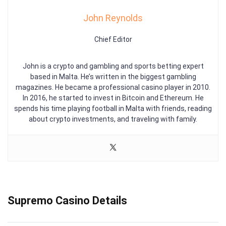
John Reynolds
Chief Editor
John is a crypto and gambling and sports betting expert
based in Malta. He’s written in the biggest gambling
magazines. He became a professional casino player in 2010.
In 2016, he started to invest in Bitcoin and Ethereum. He
spends his time playing football in Malta with friends, reading
about crypto investments, and traveling with family.
Supremo Casino Details