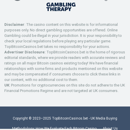
Disclaimer
: The casino content on this website is for informational
purposes only. No direct gambling opportunities are offered. Online
Gambling could be illegal in your jurisdiction. It is your responsibility to
check your local regulations before playing any particular game.
TopBitcoinCasinos.bet takes no responsibility for your actions.
Advertiser Disclosure:
TopBitcoinCasinos.bet is the home of rigorous
editorial standards, where we provide readers with accurate reviews and
ratings on all major Bitcoin casinos existing today! We have financial
relationships with some firms and products mentioned on this website
and may be compensated if consumers choose to click these links in
our content, with no additional cost to them.
UK
: Promotions for cryptocurrencies on this site do not adhere to the UK
Financial Promotions Regime and are not targeted at UK consumers.
Copyright © 2023–2025 TopBitcoinCasinos.bet - UK Media Buying
Methodology: How We Evaluate Each Bitcoin Casino
About Us