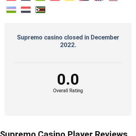
Supremo casino closed in December
2022.
0.0
Overall Rating
Supremo Casino Player Reviews