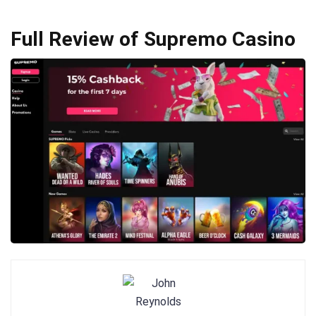
Full Review of Supremo Casino