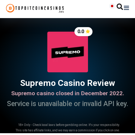
0.0
Supremo Casino Review
Supremo casino closed in December 2022.
Service is unavailable or invalid API key.
18+ Only - Check local laws before gambling online. It's your responsibility.
This site has affiliate links, and we may earn a commission if you click on one.