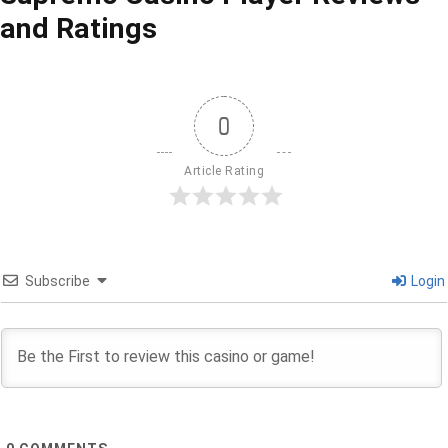
and Ratings
0
Article Rating
Subscribe
Login