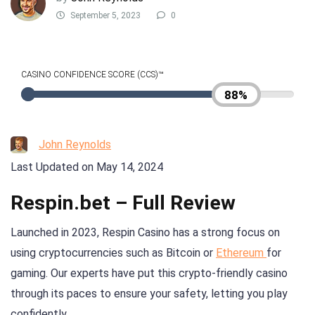
September 5, 2023
0
CASINO CONFIDENCE SCORE (CCS)™
88%
John Reynolds
Last Updated on May 14, 2024
Respin.bet – Full Review
Launched in 2023, Respin Casino has a strong focus on
using cryptocurrencies such as Bitcoin or
Ethereum
for
gaming. Our experts have put this crypto-friendly casino
through its paces to ensure your safety, letting you play
confidently.