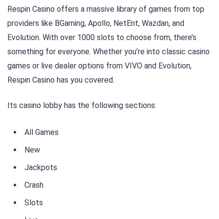
Respin Casino offers a massive library of games from top
providers like BGaming, Apollo, NetEnt, Wazdan, and
Evolution. With over 1000 slots to choose from, there’s
something for everyone. Whether you’re into classic casino
games or live dealer options from VIVO and Evolution,
Respin Casino has you covered.
Its casino lobby has the following sections:
All Games
New
Jackpots
Crash
Slots