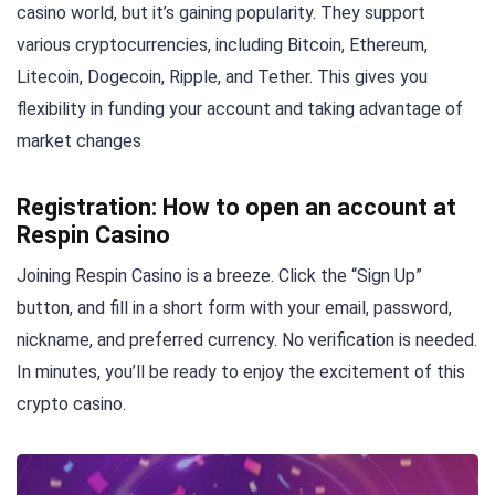
casino world, but it’s gaining popularity. They support
various cryptocurrencies, including Bitcoin, Ethereum,
Litecoin, Dogecoin, Ripple, and Tether. This gives you
flexibility in funding your account and taking advantage of
market changes
Registration: How to open an account at
Respin Casino
Joining Respin Casino is a breeze. Click the “Sign Up”
button, and fill in a short form with your email, password,
nickname, and preferred currency. No verification is needed.
In minutes, you’ll be ready to enjoy the excitement of this
crypto casino.