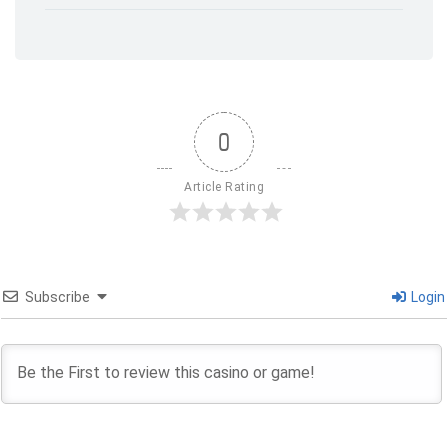
0
Article Rating
Subscribe
Login