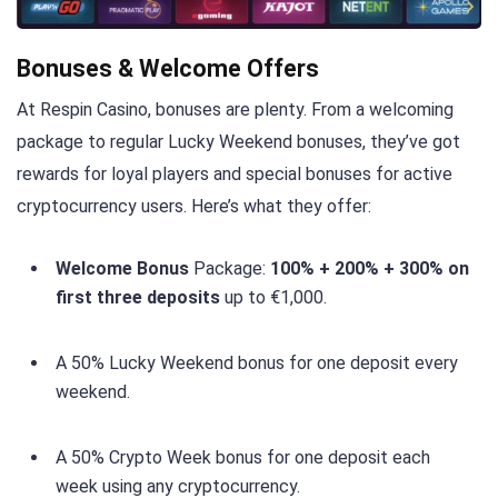
Bonuses & Welcome Offers
At Respin Casino, bonuses are plenty. From a welcoming
package to regular Lucky Weekend bonuses, they’ve got
rewards for loyal players and special bonuses for active
cryptocurrency users. Here’s what they offer:
Welcome Bonus
Package:
100% + 200% + 300% on
first three deposits
up to €1,000.
A 50% Lucky Weekend bonus for one deposit every
weekend.
A 50% Crypto Week bonus for one deposit each
week using any cryptocurrency.