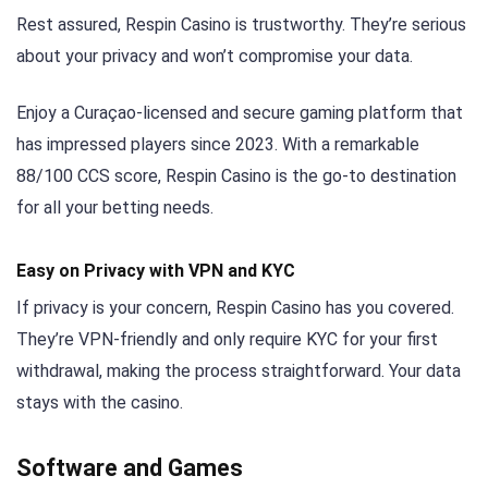
Rest assured, Respin Casino is trustworthy. They’re serious
about your privacy and won’t compromise your data.
Enjoy a Curaçao-licensed and secure gaming platform that
has impressed players since 2023. With a remarkable
88/100 CCS score, Respin Casino is the go-to destination
for all your betting needs.
Easy on Privacy with VPN and KYC
If privacy is your concern, Respin Casino has you covered.
They’re VPN-friendly and only require KYC for your first
withdrawal, making the process straightforward. Your data
stays with the casino.
Software and Games