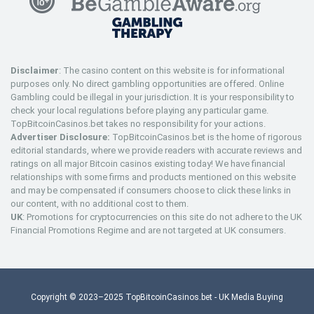
Disclaimer
: The casino content on this website is for informational
purposes only. No direct gambling opportunities are offered. Online
Gambling could be illegal in your jurisdiction. It is your responsibility to
check your local regulations before playing any particular game.
TopBitcoinCasinos.bet takes no responsibility for your actions.
Advertiser Disclosure:
TopBitcoinCasinos.bet is the home of rigorous
editorial standards, where we provide readers with accurate reviews and
ratings on all major Bitcoin casinos existing today! We have financial
relationships with some firms and products mentioned on this website
and may be compensated if consumers choose to click these links in
our content, with no additional cost to them.
UK
: Promotions for cryptocurrencies on this site do not adhere to the UK
Financial Promotions Regime and are not targeted at UK consumers.
Copyright © 2023–2025 TopBitcoinCasinos.bet - UK Media Buying