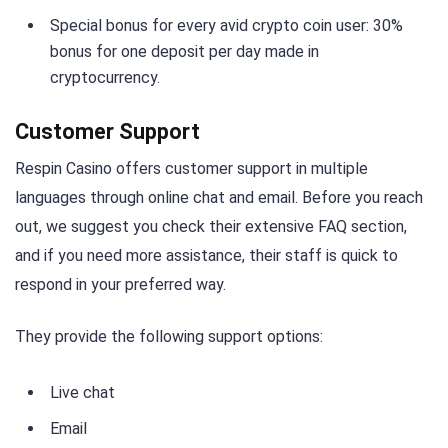
Special bonus for every avid crypto coin user: 30%
bonus for one deposit per day made in
cryptocurrency.
Customer Support
Respin Casino offers customer support in multiple
languages through online chat and email. Before you reach
out, we suggest you check their extensive FAQ section,
and if you need more assistance, their staff is quick to
respond in your preferred way.
They provide the following support options:
Live chat
Email