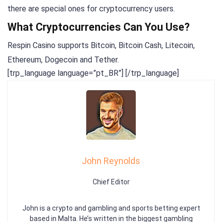
there are special ones for cryptocurrency users.
What Cryptocurrencies Can You Use?
Respin Casino supports Bitcoin, Bitcoin Cash, Litecoin,
Ethereum, Dogecoin and Tether.
[trp_language language=”pt_BR”] [/trp_language]
John Reynolds
Chief Editor
John is a crypto and gambling and sports betting expert
based in Malta. He’s written in the biggest gambling