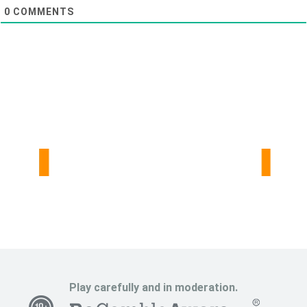
0
COMMENTS
Play carefully and in moderation.