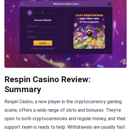
Respin Casino Review:
Summary
Respin Casino, a new player in the cryptocurrency gaming
scene, offers a wide range of slots and bonuses. They’re
open to both cryptocurrencies and regular money, and their
support team is ready to help. Withdrawals are usually fast: