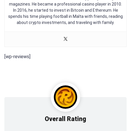
magazines. He became a professional casino player in 2010.
In 2016, he started to invest in Bitcoin and Ethereum. He
spends his time playing football in Malta with friends, reading
about crypto investments, and traveling with family.
[wp-reviews]
Overall Rating