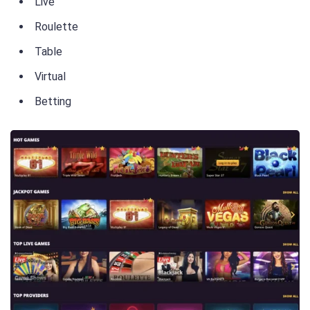
Live
Roulette
Table
Virtual
Betting