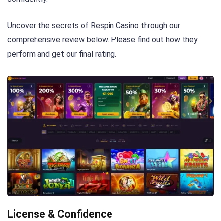
Uncover the secrets of Respin Casino through our
comprehensive review below. Please find out how they
perform and get our final rating.
License
& Confidence