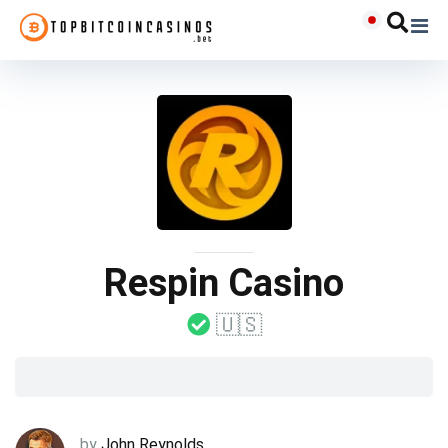
Respin Casino
🇺🇸
by
John Reynolds