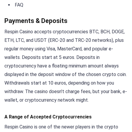
FAQ
Payments & Deposits
Respin Casino accepts cryptocurrencies BTC, BCH, DOGE,
ETH, LTC, and USDT (ERC-20 and TRC-20 networks), plus
regular money using Visa, MasterCard, and popular e-
wallets. Deposits start at 5 euros. Deposits in
cryptocurrency have a floating minimum amount always
displayed in the deposit window of the chosen crypto coin.
Withdrawals start at 10 euros, depending on how you
withdraw. The casino doesn’t charge fees, but your bank, e-
wallet, or cryptocurrency network might.
A Range of Accepted Cryptocurrencies
Respin Casino is one of the newer players in the crypto