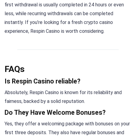
first withdrawal is usually completed in 24 hours or even
less, while recurring withdrawals can be completed
instantly. If you’re looking for a fresh crypto casino
experience, Respin Casino is worth considering.
FAQs
Is Respin Casino reliable?
Absolutely, Respin Casino is known for its reliability and
fairness, backed by a solid reputation.
Do They Have Welcome Bonuses?
Yes, they offer a welcoming package with bonuses on your
first three deposits. They also have regular bonuses and