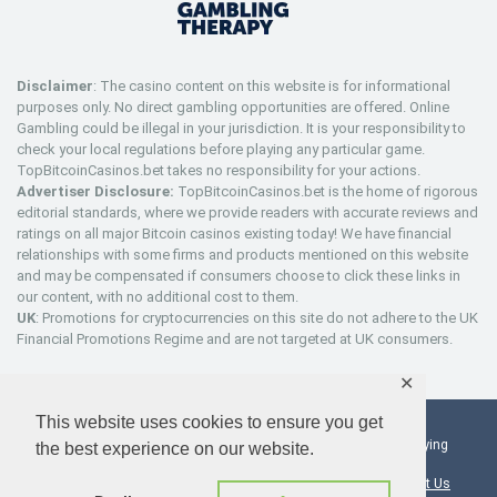
Disclaimer
: The casino content on this website is for informational
purposes only. No direct gambling opportunities are offered. Online
Gambling could be illegal in your jurisdiction. It is your responsibility to
check your local regulations before playing any particular game.
TopBitcoinCasinos.bet takes no responsibility for your actions.
Advertiser Disclosure:
TopBitcoinCasinos.bet is the home of rigorous
editorial standards, where we provide readers with accurate reviews and
ratings on all major Bitcoin casinos existing today! We have financial
relationships with some firms and products mentioned on this website
and may be compensated if consumers choose to click these links in
our content, with no additional cost to them.
UK
: Promotions for cryptocurrencies on this site do not adhere to the UK
Financial Promotions Regime and are not targeted at UK consumers.
✕
This website uses cookies to ensure you get
Copyright © 2023–2025 TopBitcoinCasinos.bet - UK Media Buying
the best experience on our website.
Methodology: How We Evaluate Each Bitcoin Casino
About Us