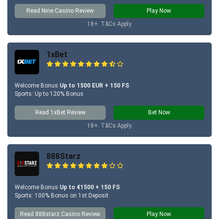
Read Nine Casino Review
Play Now
18+. T&Cs Apply.
1xBet
Welcome Bonus
Up to 1500 EUR + 150 FS
Sports: Up to 120% Bonus
Read 1xBet Review
Bet Now
18+. T&Cs Apply.
888Starz
Welcome Bonus
Up to €1500 + 150 FS
Sports: 100% Bonus on 1st Deposit
Read 888starz Casino Review
Play Now