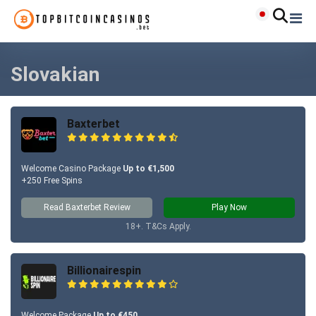
Slovakian
Baxterbet
Welcome Casino Package
Up to €1,500
+250 Free Spins
Read Baxterbet Review
Play Now
18+. T&Cs Apply.
Billionairespin
Welcome Package
Up to €450