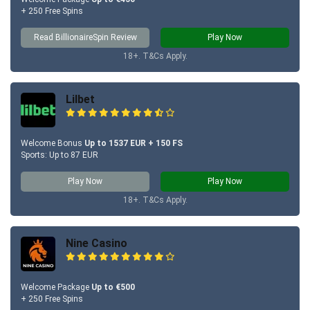
+ 250 Free Spins
Read BillionaireSpin Review
Play Now
18+. T&Cs Apply.
Lilbet
Welcome Bonus
Up to 1537 EUR + 150 FS
Sports: Up to 87 EUR
Play Now
Play Now
18+. T&Cs Apply.
Nine Casino
Welcome Package
Up to €500
+ 250 Free Spins