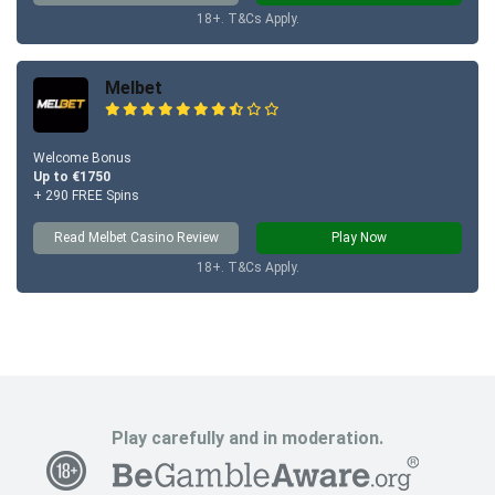
18+. T&Cs Apply.
Melbet
Welcome Bonus
Up to €1750
+ 290 FREE Spins
Read Melbet Casino Review
Play Now
18+. T&Cs Apply.
Play carefully and in moderation.