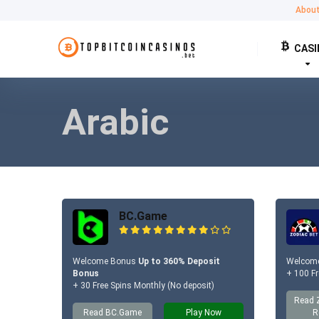
Abou
CASI
Arabic
BC.Game
Welcome Bonus
Up to 360% Deposit
Welcom
Bonus
+ 100 Fr
+ 30 Free Spins Monthly (No deposit)
Read 
Read BC.Game
Play Now
R