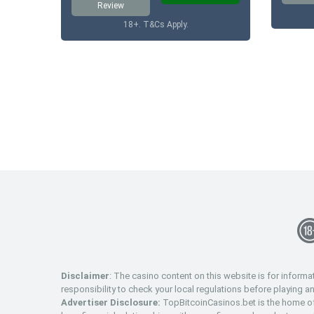
Review
18+. T&Cs Apply.
Disclaimer
: The casino content on this website is for informat
responsibility to check your local regulations before playing a
Advertiser Disclosure:
TopBitcoinCasinos.bet is the home of 