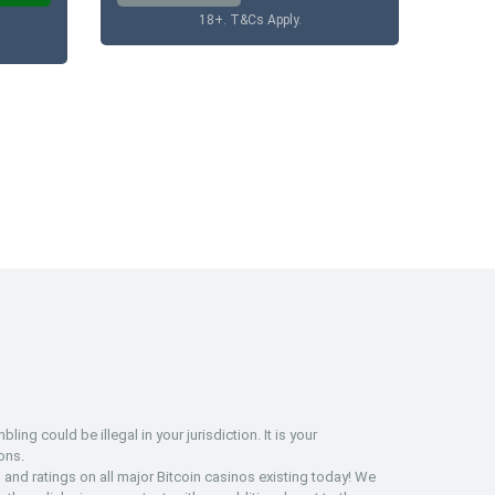
18+. T&Cs Apply.
ng could be illegal in your jurisdiction. It is your
ons.
and ratings on all major Bitcoin casinos existing today! We