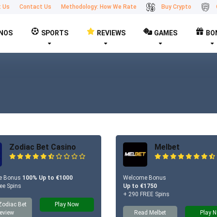
t Us
Contact Us
Methodology: How We Rate
Buy Crypto
NOS
SPORTS
REVIEWS
GAMES
BO
Zodiac Bet Casino
Melbet
e Bonus
100% Up to €1000
Welcome Bonus
ee Spins
Up to €1750
+ 290 FREE Spins
Zodiac Bet
Play Now
eview
Read Melbet
Play 