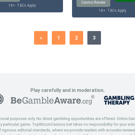
Casino Review
18+. T&Cs Apply.
18+. T&Cs Apply.
«
1
2
3
Play carefully and in moderation.
ional purposes only. No direct gambling opportunities are offered. Online Gambli
ny particular game. TopBitcoinCasinos.bet takes no responsibility for your acti
rigorous editorial standards, where we provide readers with accurate reviews 