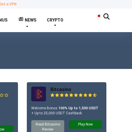
Get a VPN
NUS
NEWS
CRYPTO
Bitcasino
Welcome Bonus
100% Up to 1,500 USDT
+ Up to 25,000 USDT Cashback
Read Bitcasino
Play Now
Now
Review