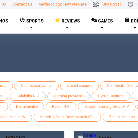
t Us
Contact Us
Methodology: How We Rate
Buy Crypto
NOS
SPORTS
REVIEWS
GAMES
BO
inos
Casino companies
closed casinos
Continental Solut
s
Galaktika N.V.
Gaming providers
Hybrid Casinos
t
Not available
Rabidi N.V.
Satoshi Gaming Group N.V
igital Media BV
Vdsoft & Script Development SRL
Zcash Casinos