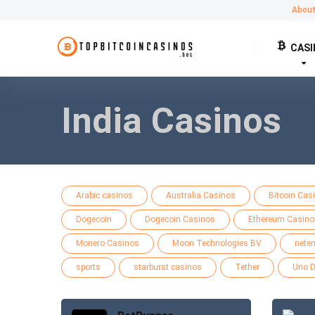
Abou
CASI
India Casinos
Arabic casinos
Australia Casinos
Bitcoin Cas
Dogecoin
Dogecoin Casinos
Ethereum Casino
Monero Casinos
Moon Technologies BV
neten
sports
starburst casinos
Tether
Uno D