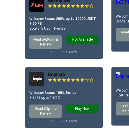
BetRunner
Welcom
Welcome Bonus
200% up to 10000 USDT
Sports:
+ 50 FS
Sports: 5 USDT Free Bet
Read
R
Read BetRunner
Not Available
Review
18+. T&Cs Apply.
Bspin.io
Welcome
Welcome Bonus
100% Bonus
+ 50 Fre
+ 30FS up to 1 BTC
Read 
Read BSpin.io
Play Now
Casi
Review
18+. T&Cs Apply.