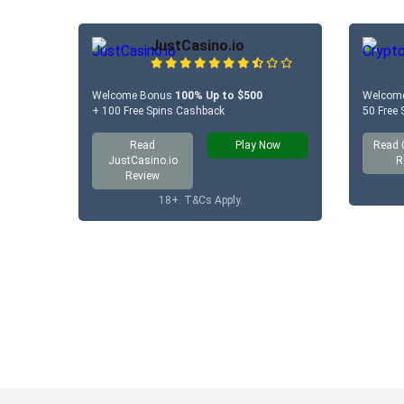
JustCasino.io
Welcome Bonus
100% Up to $500
Welcom
+ 100 Free Spins Cashback
50 Free 
Read
Play Now
Read 
JustCasino.io
R
Review
18+. T&Cs Apply.