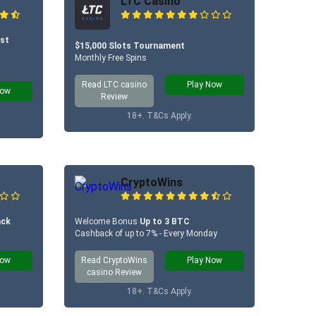
LTC Casino
rst
$15,000 Slots Tournament
Monthly Free Spins
Read LTC casino
Play Now
Now
Review
18+. T&Cs Apply.
CryptoWins
ack
Welcome Bonus
Up to 3 BTC
Cashback of up to 7% - Every Monday
Now
Read CryptoWins
Play Now
casino Review
18+. T&Cs Apply.