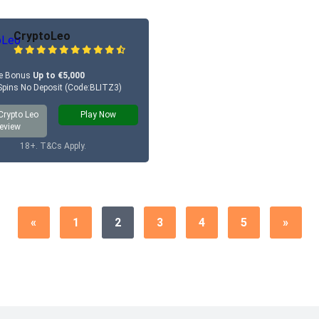
CryptoLeo
e Bonus
Up to €5,000
Spins No Deposit (Code:BLITZ3)
Crypto Leo
Play Now
eview
18+. T&Cs Apply.
«
1
2
3
4
5
»