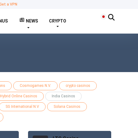
Get a VPN
NUS
NEWS
CRYPTO
ions
Cosmogames N.V.
crypto casinos
Hybrid Online Casinos
India Casinos
SG International N.V
Solana Casinos