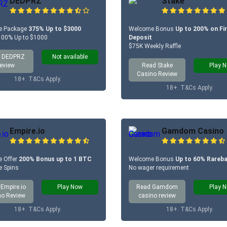
DEDPRZ
Stake
e Package
375% Up to $3000
Welcome Bonus
Up to 200% on Fi
 100% Up to $1000
Deposit
$75K Weekly Raffle
 DEDPRZ
Not available
eview
Read Stake
Play 
Casino Review
18+. T&Cs Apply.
18+. T&Cs Apply.
Empire.io
Gamdom Casino
 Offer
200% Bonus up to 1 BTC
Welcome Bonus
Up to 60% Rareb
e Spins
No wager requirement
Empire.io
Play Now
Read Gamdom
Play 
no Review
casino review
18+. T&Cs Apply.
18+. T&Cs Apply.