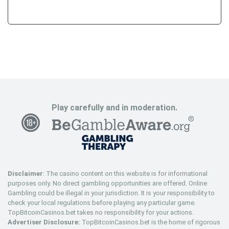
Play carefully and in moderation.
Disclaimer
: The casino content on this website is for informational
purposes only. No direct gambling opportunities are offered. Online
Gambling could be illegal in your jurisdiction. It is your responsibility to
check your local regulations before playing any particular game.
TopBitcoinCasinos.bet takes no responsibility for your actions.
Advertiser Disclosure:
TopBitcoinCasinos.bet is the home of rigorous