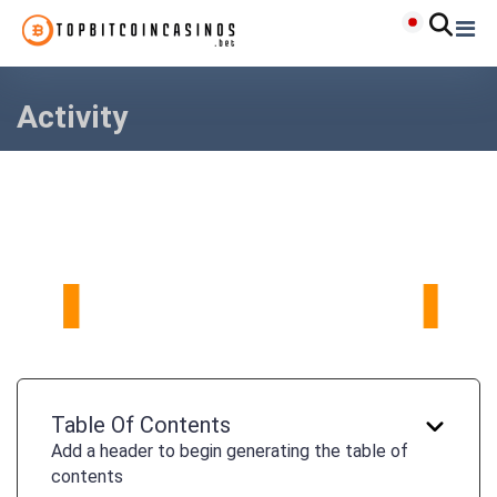
Activity
Table Of Contents
Add a header to begin generating the table of
contents